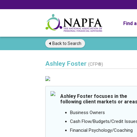
Find 
Back to
Search
Ashley Foster
(CFP®)
Ashley Foster focuses in the
following client markets or areas
Business Owners
Cash Flow/Budgets/Credit Issue
Financial Psychology/Coaching