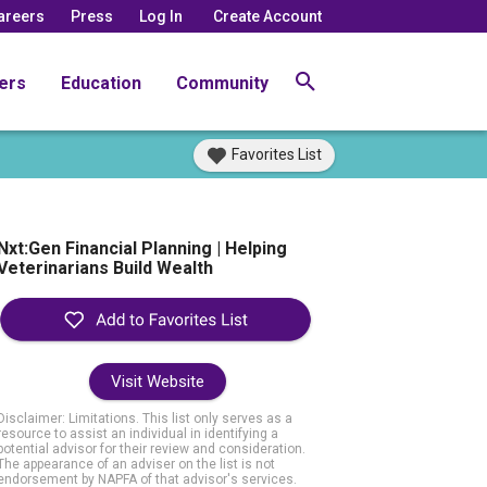
areers
Press
Log In
Create Account
ers
Education
Community
Favorites List
Nxt:Gen Financial Planning | Helping
Veterinarians Build Wealth
Visit Website
Disclaimer: Limitations. This list only serves as a
resource to assist an individual in identifying a
potential advisor for their review and consideration.
The appearance of an adviser on the list is not
endorsement by NAPFA of that advisor's services.