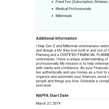
Fixed Fee (Subscription, Retainer, 
Medical Professionals
Millennials
Additional Information
I help Gen Z and Millennial veterinarians nati
and design a life they love both in and out of 
Planning and a CERTIFIED FINANCIAL PLANNER
veterinarian, I have a unique understanding of 
professionally. My mission is to help veterina
with clarity and confidence. As your Financial
live authentically and use money as a tool to 
organize and automate your finances, avoid c
people and things you love. Schedule a compli
next level.
NAPFA Start Date
March 27, 2019