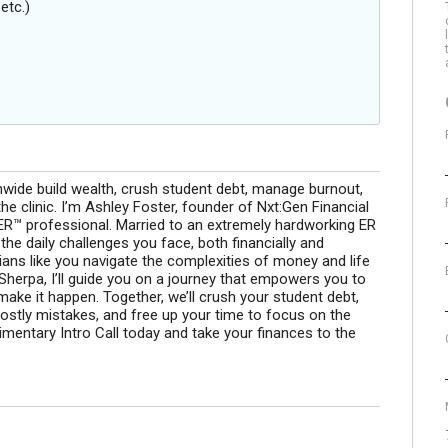
etc.)
onwide build wealth, crush student debt, manage burnout,
the clinic. I’m Ashley Foster, founder of Nxt:Gen Financial
™ professional. Married to an extremely hardworking ER
the daily challenges you face, both financially and
rians like you navigate the complexities of money and life
 Sherpa, I’ll guide you on a journey that empowers you to
make it happen. Together, we’ll crush your student debt,
ostly mistakes, and free up your time to focus on the
mentary Intro Call today and take your finances to the