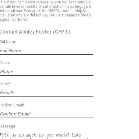
There can be no assurance that you will experience a
certain level of results or satisfaction if you engage a
listed advisor. Except for the NAPFA membership fee,
the listed advisor did not pay NAPFA a separate fee to
appear on the list.
Contact Ashley Foster
(CFP®)
Full Name
Phone
Email*
Confirm Email*
Message