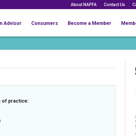
About NAPFA
Contact Us
C
an Advisor
Consumers
Become a Member
Memb
 of practice:
s