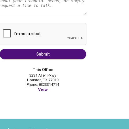
Submit
This Office
3231 Allen Pkwy
Houston, TX 77019
Phone: 8323314714
View