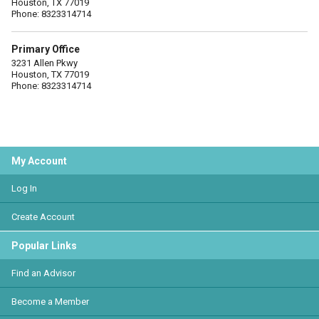
Houston, TX 77019
Phone: 8323314714
Primary Office
3231 Allen Pkwy
Houston, TX 77019
Phone: 8323314714
My Account
Log In
Create Account
Popular Links
Find an Advisor
Become a Member