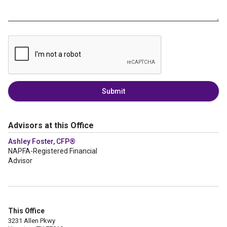
Submit
Advisors at this Office
Ashley Foster, CFP®
NAPFA-Registered Financial
Advisor
This Office
3231 Allen Pkwy