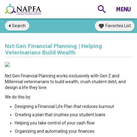
Search
Favorites List
Nxt:Gen Financial Planning | Helping
Veterinarians Build Wealth
Nxt:Gen Financial Planning works exclusively with Gen Z and
Millennial veterinarians to build wealth, crush student debt, and
design a life they love.
We do this by:
Designing a Financial Life Plan that reduces burnout
Creating a plan that crushes your student loans
Helping you take control of your cash flow
Organizing and automating your finances