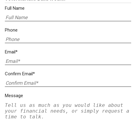
Full Name
Phone
Email*
Confirm Email*
Message