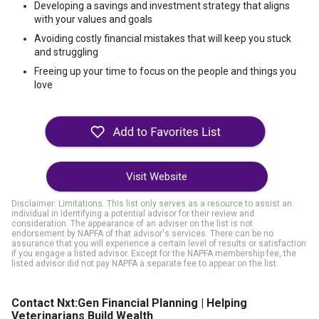
Developing a savings and investment strategy that aligns
with your values and goals
Avoiding costly financial mistakes that will keep you stuck
and struggling
Freeing up your time to focus on the people and things you
love
Visit Website
Disclaimer: Limitations. This list only serves as a resource to assist an
individual in identifying a potential advisor for their review and
consideration. The appearance of an adviser on the list is not
endorsement by NAPFA of that advisor's services. There can be no
assurance that you will experience a certain level of results or satisfaction
if you engage a listed advisor. Except for the NAPFA membership fee, the
listed advisor did not pay NAPFA a separate fee to appear on the list.
Contact Nxt:Gen Financial Planning | Helping
Veterinarians Build Wealth