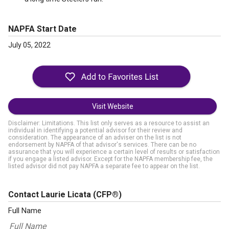
NAPFA Start Date
July 05, 2022
Visit Website
Disclaimer: Limitations. This list only serves as a resource to assist an
individual in identifying a potential advisor for their review and
consideration. The appearance of an adviser on the list is not
endorsement by NAPFA of that advisor's services. There can be no
assurance that you will experience a certain level of results or satisfaction
if you engage a listed advisor. Except for the NAPFA membership fee, the
listed advisor did not pay NAPFA a separate fee to appear on the list.
Contact Laurie Licata
(CFP®)
Full Name