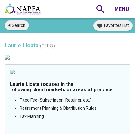
Search
Favorites List
Laurie Licata
(CFP®)
Laurie Licata focuses in the
following client markets or areas of practice:
Fixed Fee (Subscription, Retainer, etc.)
Retirement Planning & Distribution Rules
Tax Planning