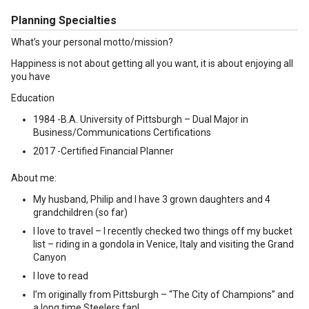
Planning Specialties
What’s your personal motto/mission?
Happiness is not about getting all you want, it is about enjoying all
you have
Education
1984 -B.A. University of Pittsburgh – Dual Major in
Business/Communications Certifications
2017 -Certified Financial Planner
About me:
My husband, Philip and I have 3 grown daughters and 4
grandchildren (so far)
I love to travel – I recently checked two things off my bucket
list – riding in a gondola in Venice, Italy and visiting the Grand
Canyon
I love to read
I’m originally from Pittsburgh – “The City of Champions” and
a long time Steelers fan!