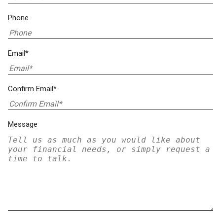
Phone
Email*
Confirm Email*
Message