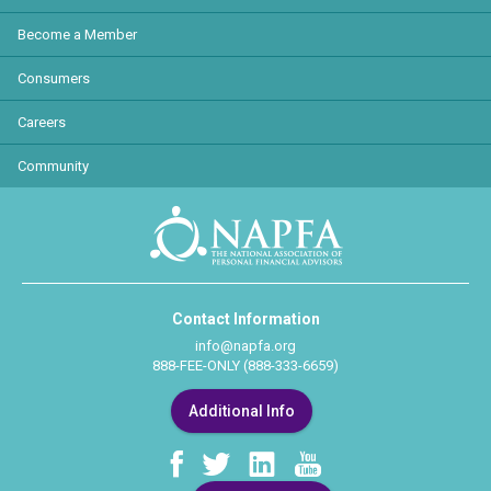
Become a Member
Consumers
Careers
Community
Contact Information
info@napfa.org
888-FEE-ONLY (888-333-6659)
Additional Info