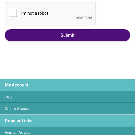
Submit
My Account
Log In
Create Account
Popular Links
Find an Advisor