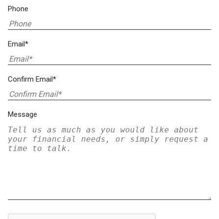
Phone
Email*
Confirm Email*
Message