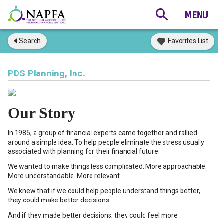
Search
Favorites List
PDS Planning, Inc.
Our Story
In 1985, a group of financial experts came together and rallied
around a simple idea: To help people eliminate the stress usually
associated with planning for their financial future.
We wanted to make things less complicated. More approachable.
More understandable. More relevant.
We knew that if we could help people understand things better,
they could make better decisions.
And if they made better decisions, they could feel more