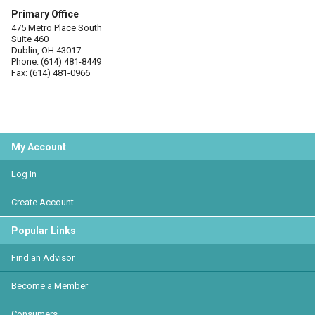
Primary Office
475 Metro Place South
Suite 460
Dublin, OH 43017
Phone: (614) 481-8449
Fax: (614) 481-0966
My Account
Log In
Create Account
Popular Links
Find an Advisor
Become a Member
Consumers