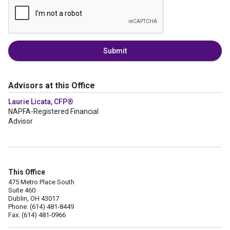
Submit
Advisors at this Office
Laurie Licata, CFP®
NAPFA-Registered Financial
Advisor
This Office
475 Metro Place South
Suite 460
Dublin, OH 43017
Phone: (614) 481-8449
Fax: (614) 481-0966