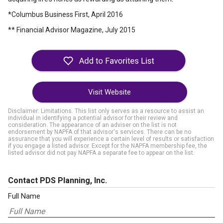
*Columbus Business First, April 2016
** Financial Advisor Magazine, July 2015
Visit Website
Disclaimer: Limitations. This list only serves as a resource to assist an
individual in identifying a potential advisor for their review and
consideration. The appearance of an adviser on the list is not
endorsement by NAPFA of that advisor's services. There can be no
assurance that you will experience a certain level of results or satisfaction
if you engage a listed advisor. Except for the NAPFA membership fee, the
listed advisor did not pay NAPFA a separate fee to appear on the list.
Contact PDS Planning, Inc.
Full Name