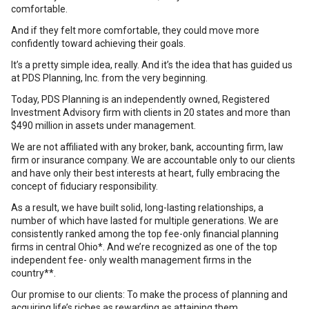
comfortable.
And if they felt more comfortable, they could move more
confidently toward achieving their goals.
It’s a pretty simple idea, really. And it’s the idea that has guided us
at PDS Planning, Inc. from the very beginning.
Today, PDS Planning is an independently owned, Registered
Investment Advisory firm with clients in 20 states and more than
$490 million in assets under management.
We are not affiliated with any broker, bank, accounting firm, law
firm or insurance company. We are accountable only to our clients
and have only their best interests at heart, fully embracing the
concept of fiduciary responsibility.
As a result, we have built solid, long-lasting relationships, a
number of which have lasted for multiple generations. We are
consistently ranked among the top fee-only financial planning
firms in central Ohio*. And we’re recognized as one of the top
independent fee- only wealth management firms in the
country**.
Our promise to our clients: To make the process of planning and
acquiring life’s riches as rewarding as attaining them.