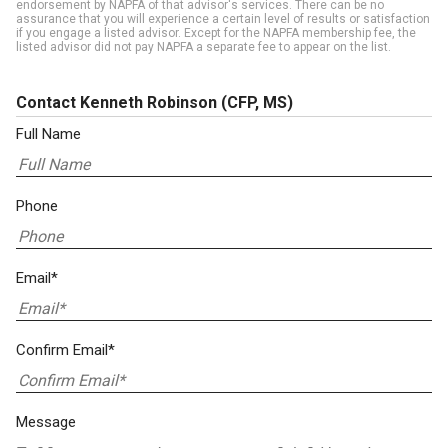
endorsement by NAPFA of that advisor's services. There can be no
assurance that you will experience a certain level of results or satisfaction
if you engage a listed advisor. Except for the NAPFA membership fee, the
listed advisor did not pay NAPFA a separate fee to appear on the list.
Contact Kenneth Robinson
(CFP, MS)
Full Name
Phone
Email*
Confirm Email*
Message