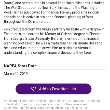
Board) and been quoted in several financial publications including
The Wall Street Journal, New York Times, and the Washington
Post. He has advocated for financial literacy programs in local
schools and is active in pro bono financial planning efforts
throughout the DC metro area.
Ken graduated from the Virginia Military Institute with a degree in
Economics and earned his Master of Science degree in Finance
from Georgia State University. Before he entered the financial
planning profession, he was a math teacher. His innate desire to
help and educate others drives him to assist his clients in
understanding the complex financial decisions they face.
NAPFA Start Date
March 20, 2019
Disclaimer: Limitations. This list only serves as a resource to assist an
individual in identifying a potential advisor for their review and
consideration. The appearance of an adviser on the list is not