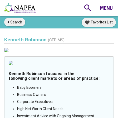
Search
Favorites List
Kenneth Robinson
(CFP, MS)
Kenneth Robinson focuses in the
following client markets or areas of practice:
Baby Boomers
Business Owners
Corporate Executives
High Net Worth Client Needs
Investment Advice with Ongoing Management