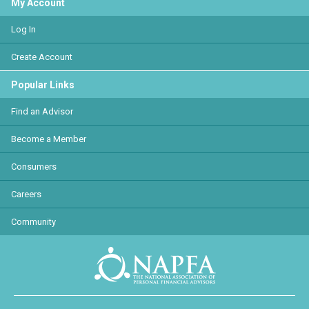
My Account
Log In
Create Account
Popular Links
Find an Advisor
Become a Member
Consumers
Careers
Community