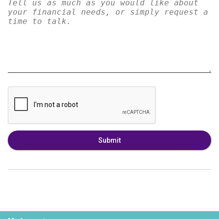
Submit