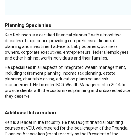
Planning Specialties
Ken Robinson is a certified financial planner™ with almost two
decades of experience providing comprehensive financial
planning and investment advice to baby boomers, business
owners, corporate executives, entrepreneurs, federal employees
and other high net worth individuals and their families.
He specializes in all aspects of integrated wealth management,
including retirement planning, income tax planning, estate
planning, charitable giving, education planning and risk
management. He founded KCR Wealth Management in 2014 to
provide clients with the customized planning and unbiased advice
they deserve.
Additional Information
Ken is a leader in the industry. He has taught financial planning
courses at VCU, volunteered for the local chapter of the Financial
Planning Association (most recently as the President of the