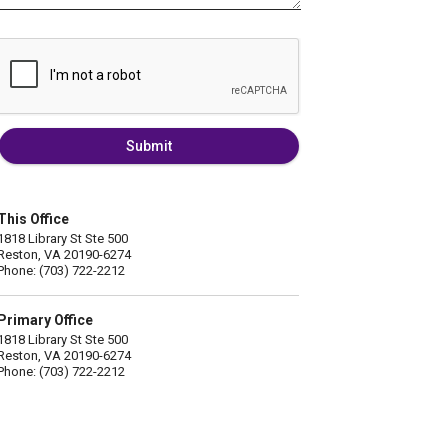
Submit
This Office
1818 Library St Ste 500
Reston, VA 20190-6274
Phone: (703) 722-2212
Primary Office
1818 Library St Ste 500
Reston, VA 20190-6274
Phone: (703) 722-2212