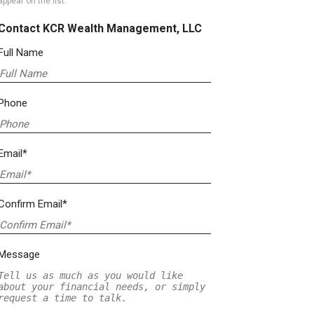
appear on the list.
Contact KCR Wealth Management, LLC
Full Name
Phone
Email*
Confirm Email*
Message