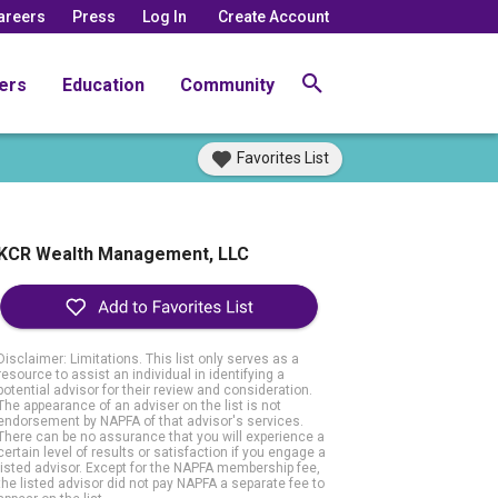
areers
Press
Log In
Create Account
ers
Education
Community
Favorites List
KCR Wealth Management, LLC
Disclaimer: Limitations. This list only serves as a
resource to assist an individual in identifying a
potential advisor for their review and consideration.
The appearance of an adviser on the list is not
endorsement by NAPFA of that advisor's services.
There can be no assurance that you will experience a
certain level of results or satisfaction if you engage a
listed advisor. Except for the NAPFA membership fee,
the listed advisor did not pay NAPFA a separate fee to