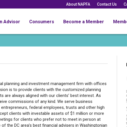
About NAPFA
Contact Us
C
an Advisor
Consumers
Become a Member
Memb
al planning and investment management firm with offices
on is to provide clients with the customized planning
s are always aligned with our clients’ best interest. As
eceive commissions of any kind. We serve business
entrepreneurs, federal employees, trusts and other high
ccept clients with investable assets of $1 million or more
meetings for clients who prefer not to meet in person at
ne of the DC area’s best financial advisers in Washingtonian