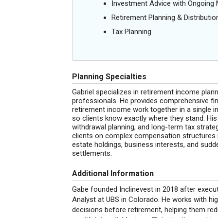
Investment Advice with Ongoin
Retirement Planning & Distributio
Tax Planning
Planning Specialties
Gabriel specializes in retirement income plan
professionals. He provides comprehensive fin
retirement income work together in a single i
so clients know exactly where they stand. H
withdrawal planning, and long-term tax strategy
clients on complex compensation structures in
estate holdings, business interests, and sudd
settlements.
Additional Information
Gabe founded Inclinevest in 2018 after execut
Analyst at UBS in Colorado. He works with hi
decisions before retirement, helping them reduc