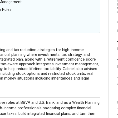
g Management
n Rules
ning and tax reduction strategies for high-income
ancial planning where investments, tax strategy, and
ntegrated plan, along with a retirement confidence score
is tax-aware approach integrates investment management,
 to help reduce lifetime tax liability. Gabriel also advises
cluding stock options and restricted stock units, real
en money situations including inheritances and legal
ive roles at BBVA and U.S. Bank, and as a Wealth Planning
gh-income professionals navigating complex financial
e taxes, build integrated financial plans, and turn their