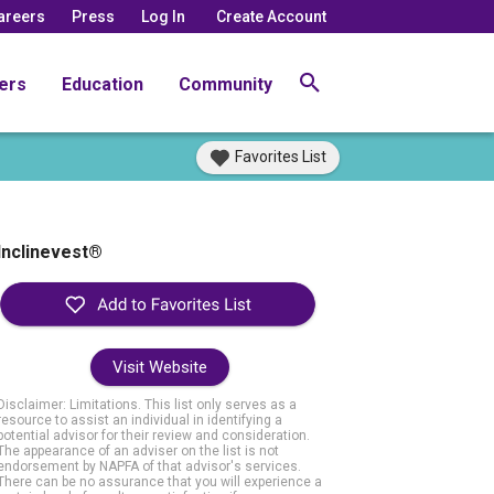
areers
Press
Log In
Create Account
ers
Education
Community
Favorites List
Inclinevest®
Visit Website
Disclaimer: Limitations. This list only serves as a
resource to assist an individual in identifying a
potential advisor for their review and consideration.
The appearance of an adviser on the list is not
endorsement by NAPFA of that advisor's services.
There can be no assurance that you will experience a