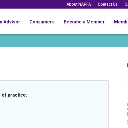
About NAPFA
Contact Us
C
an Advisor
Consumers
Become a Member
Memb
 of practice: