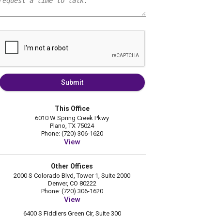
Submit
This Office
6010 W Spring Creek Pkwy
Plano, TX 75024
Phone: (720) 306-1620
View
Other Offices
2000 S Colorado Blvd, Tower 1, Suite 2000
Denver, CO 80222
Phone: (720) 306-1620
View
6400 S Fiddlers Green Cir, Suite 300