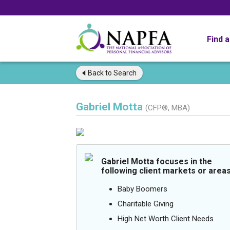
Find 
Back to
Search
Gabriel Motta
(CFP®, MBA)
Gabriel Motta focuses in the
following client markets or areas
Baby Boomers
Charitable Giving
High Net Worth Client Needs