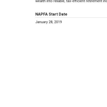
wealth into reliable, tax-efficient retirement i
NAPFA Start Date
January 28, 2019