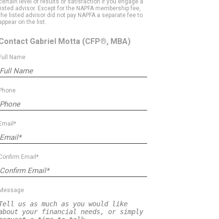
certain level of results or satisfaction if you engage a
listed advisor. Except for the NAPFA membership fee,
the listed advisor did not pay NAPFA a separate fee to
appear on the list.
Contact Gabriel Motta
(CFP®, MBA)
Full Name
Phone
Email*
Confirm Email*
Message