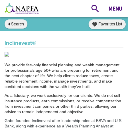
Search
Favorites List
Inclinevest®
We provide fee-only financial planning and wealth management
for professionals age 50+ who are preparing for retirement and
the next chapter of life. We help clients reduce taxes, create
reliable retirement income, manage investments, and make
confident decisions with the wealth they’ve built.
As a fiduciary, we work exclusively for our clients. We do not sell
insurance products, earn commissions, or receive compensation
from investment companies or other third parties, allowing our
advice to remain independent and objective.
Gabe founded Inclinevest after leadership roles at BBVA and U.S.
Bank, along with experience as a Wealth Planning Analyst at