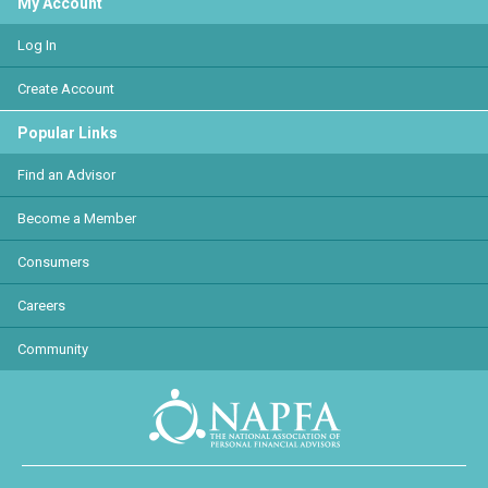
My Account
Log In
Create Account
Popular Links
Find an Advisor
Become a Member
Consumers
Careers
Community