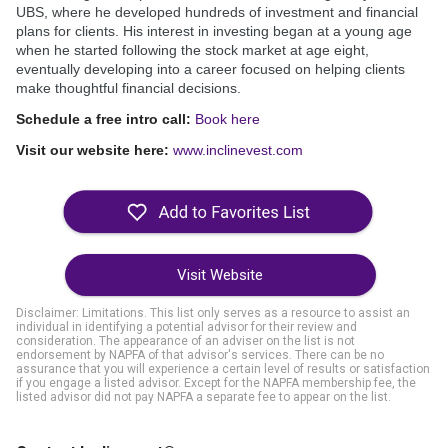
UBS, where he developed hundreds of investment and financial
plans for clients. His interest in investing began at a young age
when he started following the stock market at age eight,
eventually developing into a career focused on helping clients
make thoughtful financial decisions.
Schedule a free intro call:
Book here
Visit our website here:
www.inclinevest.com
Visit Website
Disclaimer: Limitations. This list only serves as a resource to assist an
individual in identifying a potential advisor for their review and
consideration. The appearance of an adviser on the list is not
endorsement by NAPFA of that advisor's services. There can be no
assurance that you will experience a certain level of results or satisfaction
if you engage a listed advisor. Except for the NAPFA membership fee, the
listed advisor did not pay NAPFA a separate fee to appear on the list.