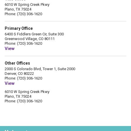
6010 W Spring Creek Pkwy
Plano, TX 75024
Phone: (720) 306-1620
Primary Office
6400 S Fiddlers Green Cir, Suite 300
Greenwood Village, CO 80111
Phone: (720) 306-1620
View
Other Offices
2000 S Colorado Blvd, Tower 1, Suite 2000
Denver, CO 80222
Phone: (720) 306-1620
View
6010 W Spring Creek Pkwy
Plano, TX 75024
Phone: (720) 306-1620