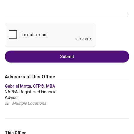
Submit
Advisors at this Office
Gabriel Motta, CFP®, MBA
NAPFA-Registered Financial
Advisor
📖
Multiple Locations
This Office