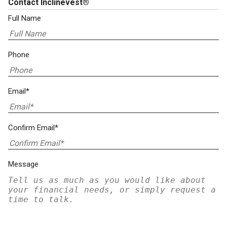
Contact Inclinevest®
Full Name
Phone
Email*
Confirm Email*
Message