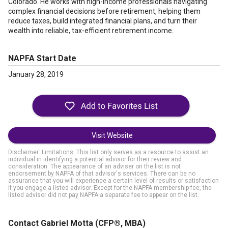
Colorado. He works with high-income professionals navigating
complex financial decisions before retirement, helping them
reduce taxes, build integrated financial plans, and turn their
wealth into reliable, tax-efficient retirement income.
NAPFA Start Date
January 28, 2019
Visit Website
Disclaimer: Limitations. This list only serves as a resource to assist an
individual in identifying a potential advisor for their review and
consideration. The appearance of an adviser on the list is not
endorsement by NAPFA of that advisor's services. There can be no
assurance that you will experience a certain level of results or satisfaction
if you engage a listed advisor. Except for the NAPFA membership fee, the
listed advisor did not pay NAPFA a separate fee to appear on the list.
Contact Gabriel Motta
(CFP®, MBA)