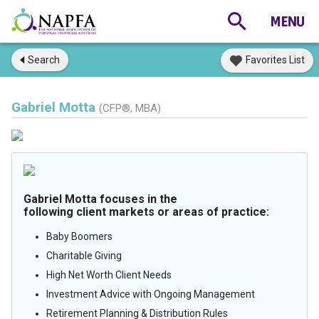
Search
Favorites List
Gabriel Motta
(CFP®, MBA)
Gabriel Motta focuses in the
following client markets or areas of practice:
Baby Boomers
Charitable Giving
High Net Worth Client Needs
Investment Advice with Ongoing Management
Retirement Planning & Distribution Rules