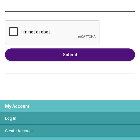
Submit
My Account
Log In
Create Account