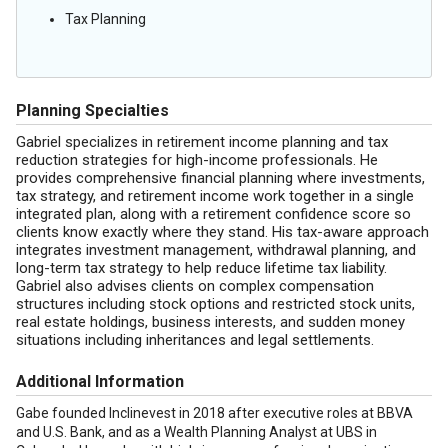
Tax Planning
Planning Specialties
Gabriel specializes in retirement income planning and tax
reduction strategies for high-income professionals. He
provides comprehensive financial planning where investments,
tax strategy, and retirement income work together in a single
integrated plan, along with a retirement confidence score so
clients know exactly where they stand. His tax-aware approach
integrates investment management, withdrawal planning, and
long-term tax strategy to help reduce lifetime tax liability.
Gabriel also advises clients on complex compensation
structures including stock options and restricted stock units,
real estate holdings, business interests, and sudden money
situations including inheritances and legal settlements.
Additional Information
Gabe founded Inclinevest in 2018 after executive roles at BBVA
and U.S. Bank, and as a Wealth Planning Analyst at UBS in