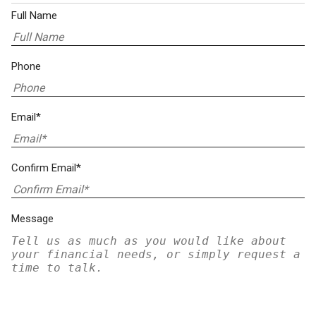
Full Name
Phone
Email*
Confirm Email*
Message