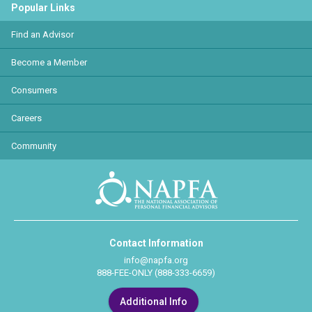
Popular Links
Find an Advisor
Become a Member
Consumers
Careers
Community
Contact Information
info@napfa.org
888-FEE-ONLY (888-333-6659)
Additional Info