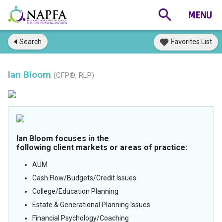
Search
Favorites List
Ian Bloom
(CFP®, RLP)
Ian Bloom focuses in the
following client markets or areas of practice:
AUM
Cash Flow/Budgets/Credit Issues
College/Education Planning
Estate & Generational Planning Issues
Financial Psychology/Coaching