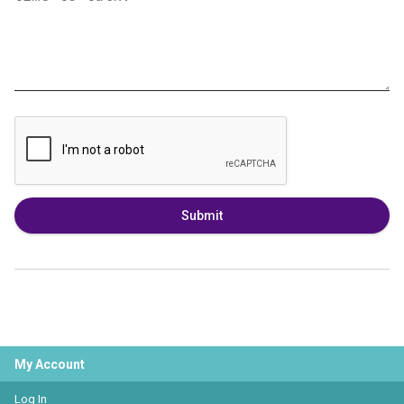
Submit
My Account
Log In