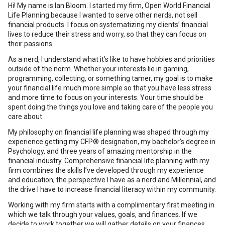
Hi! My name is Ian Bloom. I started my firm, Open World Financial
Life Planning because I wanted to serve other nerds, not sell
financial products. I focus on systematizing my clients’ financial
lives to reduce their stress and worry, so that they can focus on
their passions.
As a nerd, I understand what it’s like to have hobbies and priorities
outside of the norm. Whether your interests lie in gaming,
programming, collecting, or something tamer, my goal is to make
your financial life much more simple so that you have less stress
and more time to focus on your interests. Your time should be
spent doing the things you love and taking care of the people you
care about.
My philosophy on financial life planning was shaped through my
experience getting my CFP® designation, my bachelor’s degree in
Psychology, and three years of amazing mentorship in the
financial industry. Comprehensive financial life planning with my
firm combines the skills I’ve developed through my experience
and education, the perspective I have as a nerd and Millennial, and
the drive I have to increase financial literacy within my community.
Working with my firm starts with a complimentary first meeting in
which we talk through your values, goals, and finances. If we
decide to work together we will gather details on your finances,