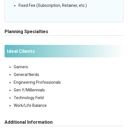
Fixed Fee (Subscription, Retainer, etc.)
Planning Specialties
Ideal Clients
Gamers
General Nerds
Engineering Professionals
Gen Y/Millennials
Technology Field
Work/Life Balance
Additional Information