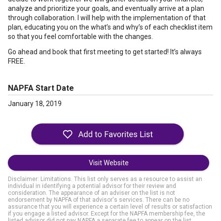
analyze and prioritize your goals, and eventually arrive at a plan
through collaboration. I will help with the implementation of that
plan, educating you on the what’s and why’s of each checklist item
so that you feel comfortable with the changes.
Go ahead and book that first meeting to get started! It’s always
FREE.
NAPFA Start Date
January 18, 2019
Visit Website
Disclaimer: Limitations. This list only serves as a resource to assist an
individual in identifying a potential advisor for their review and
consideration. The appearance of an adviser on the list is not
endorsement by NAPFA of that advisor's services. There can be no
assurance that you will experience a certain level of results or satisfaction
if you engage a listed advisor. Except for the NAPFA membership fee, the
listed advisor did not pay NAPFA a separate fee to appear on the list.