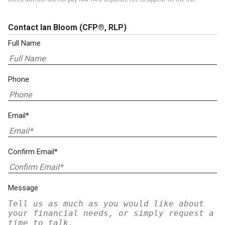
Contact Ian Bloom
(CFP®, RLP)
Full Name
Phone
Email*
Confirm Email*
Message