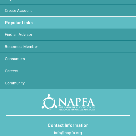
Create Account
Popular Links
Find an Advisor
Become a Member
Consumers
Careers
Community
Contact Information
info@napfa.org