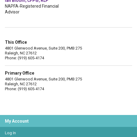
Ian Bloom, CFP®, RLP
NAPFA-Registered Financial
Advisor
This Office
4801 Glenwood Avenue, Suite 200, PMB 275
Raleigh, NC 27612
Phone: (919) 605-4174
Primary Office
4801 Glenwood Avenue, Suite 200, PMB 275
Raleigh, NC 27612
Phone: (919) 605-4174
My Account
Log In