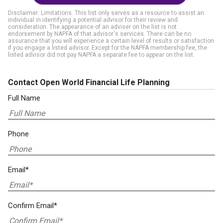
Disclaimer: Limitations. This list only serves as a resource to assist an
individual in identifying a potential advisor for their review and
consideration. The appearance of an adviser on the list is not
endorsement by NAPFA of that advisor's services. There can be no
assurance that you will experience a certain level of results or satisfaction
if you engage a listed advisor. Except for the NAPFA membership fee, the
listed advisor did not pay NAPFA a separate fee to appear on the list.
Contact Open World Financial Life Planning
Full Name
Phone
Email*
Confirm Email*