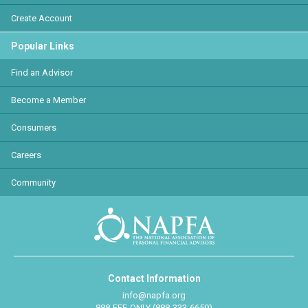
Create Account
Popular Links
Find an Advisor
Become a Member
Consumers
Careers
Community
Contact Information
info@napfa.org
888-FEE-ONLY (888-333-6659)