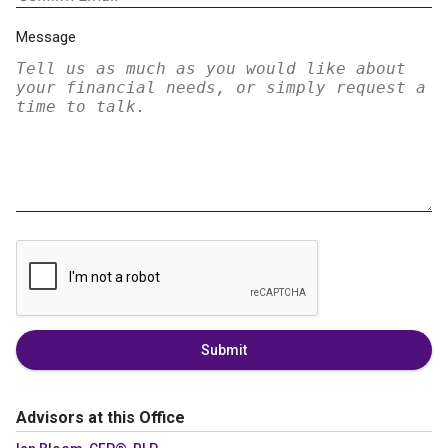
Message
Submit
Advisors at this Office