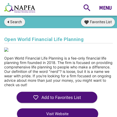
Search
Favorites List
Open World Financial Life Planning
Open World Financial Life Planning is a fee-only financial life 
planning firm founded in 2018. The firm is focused on providing 
comprehensive life planning to people who make a difference.  
Our definition of the word "nerd"? is loose, but it is a name we 
wear with pride. If you're looking for a firm focused on ongoing 
advice about more than just your money, you might want to 
check us out!
Visit Website