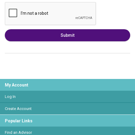
Submit
My Account
Log In
Create Account
Popular Links
Find an Advisor