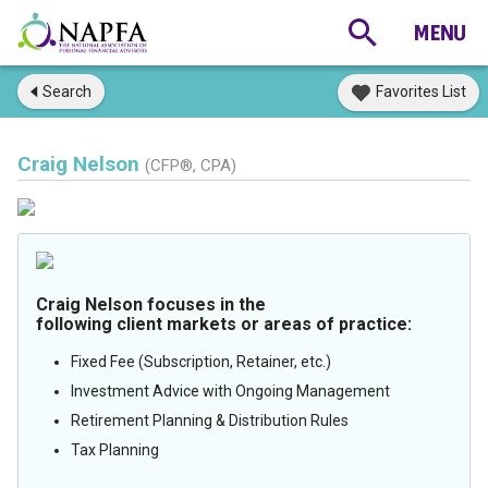
Search
Favorites List
Craig Nelson
(CFP®, CPA)
Craig Nelson focuses in the
following client markets or areas of practice:
Fixed Fee (Subscription, Retainer, etc.)
Investment Advice with Ongoing Management
Retirement Planning & Distribution Rules
Tax Planning