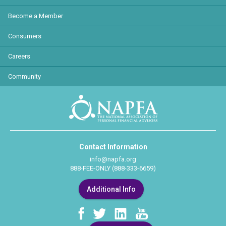
Become a Member
Consumers
Careers
Community
Contact Information
info@napfa.org
888-FEE-ONLY (888-333-6659)
Additional Info