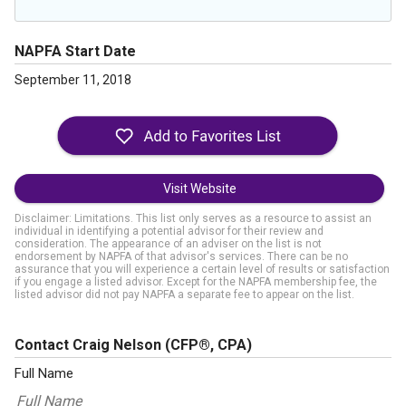
NAPFA Start Date
September 11, 2018
Visit Website
Disclaimer: Limitations. This list only serves as a resource to assist an
individual in identifying a potential advisor for their review and
consideration. The appearance of an adviser on the list is not
endorsement by NAPFA of that advisor's services. There can be no
assurance that you will experience a certain level of results or satisfaction
if you engage a listed advisor. Except for the NAPFA membership fee, the
listed advisor did not pay NAPFA a separate fee to appear on the list.
Contact Craig Nelson
(CFP®, CPA)
Full Name