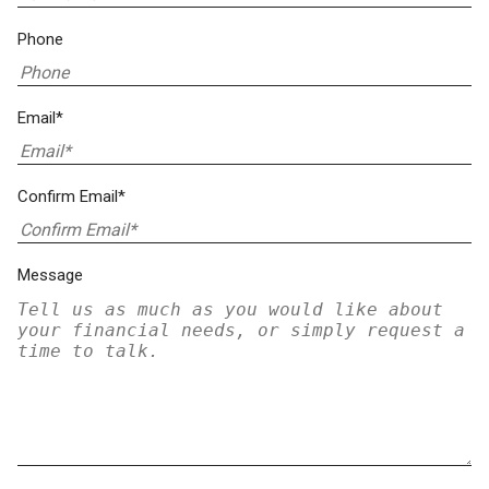
Phone
Email*
Confirm Email*
Message