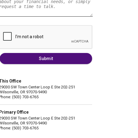
Submit
This Office
29030 SW Town Center Loop E Ste 202-251
Wilsonville, OR 97070-9490
Phone: (503) 703-6765
Primary Office
29030 SW Town Center Loop E Ste 202-251
Wilsonville, OR 97070-9490
Phone: (503) 703-6765