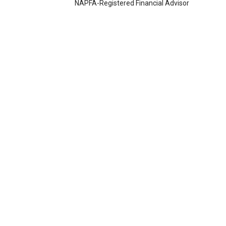
NAPFA-Registered Financial Advisor