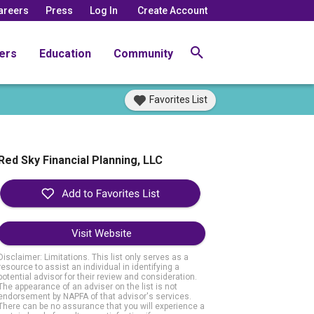
areers
Press
Log In
Create Account
ers
Education
Community
Favorites List
Red Sky Financial Planning, LLC
Visit Website
Disclaimer: Limitations. This list only serves as a
resource to assist an individual in identifying a
potential advisor for their review and consideration.
The appearance of an adviser on the list is not
endorsement by NAPFA of that advisor's services.
There can be no assurance that you will experience a