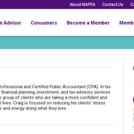
About NAPFA
Contact Us
C
an Advisor
Consumers
Become a Member
Memb
fessional and Certified Public Accountant (CPA). In his
 financial planning, investment, and tax advisory services
se group of clients who are taking a more confident and
 lives. Craig is focused on reducing his clients’ stress
e and energy doing what they love.