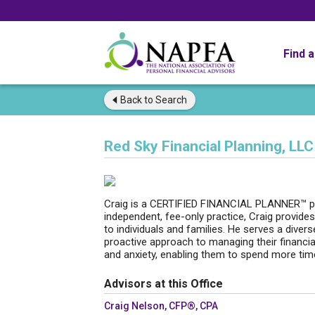
Find 
Back to
Search
Red Sky Financial Planning, LLC
Craig is a CERTIFIED FINANCIAL PLANNER™ pro
independent, fee-only practice, Craig provides
to individuals and families. He serves a diver
proactive approach to managing their financial
and anxiety, enabling them to spend more tim
Advisors at this Office
Craig Nelson, CFP®, CPA