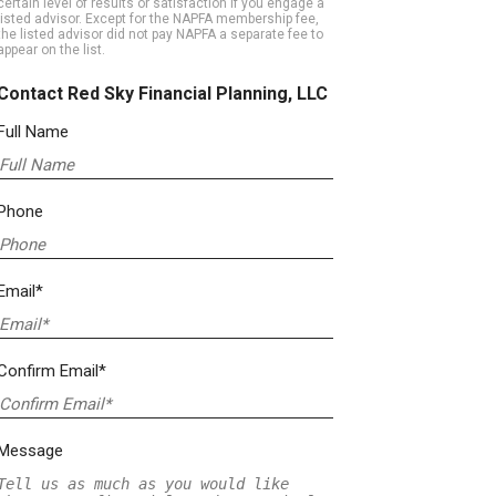
certain level of results or satisfaction if you engage a
listed advisor. Except for the NAPFA membership fee,
the listed advisor did not pay NAPFA a separate fee to
appear on the list.
Contact Red Sky Financial Planning, LLC
Full Name
Phone
Email*
Confirm Email*
Message