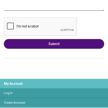
Submit
My Account
Log In
Create Account