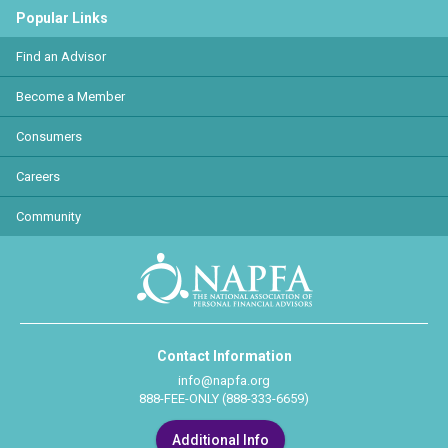
Popular Links
Find an Advisor
Become a Member
Consumers
Careers
Community
Contact Information
info@napfa.org
888-FEE-ONLY (888-333-6659)
Additional Info