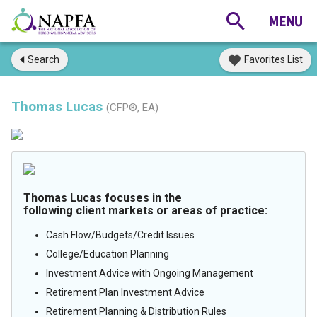
Search
Favorites List
Thomas Lucas
(CFP®, EA)
Thomas Lucas focuses in the
following client markets or areas of practice:
Cash Flow/Budgets/Credit Issues
College/Education Planning
Investment Advice with Ongoing Management
Retirement Plan Investment Advice
Retirement Planning & Distribution Rules