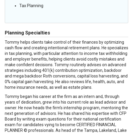
Tax Planning
Planning Specialties
Tommy helps clients take control of their finances by optimizing
cash flow and creating intentional retirement plans. He specializes
in tax planning, with particular attention to income tax withholding
and employer benefits, helping clients avoid costly mistakes and
make confident decisions. Tommy routinely advises on advanced
strategies including 401(k) contribution optimization, backdoor
and mega backdoor Roth conversions, capital loss harvesting, and
0% capital gain harvesting. He also reviews life, health, auto, and
home insurance needs, as well as estate plans.
Tommy began his career at the firm as an intern and, through
years of dedication, grew into his current role as lead advisor and
owner. He now heads the firm’s internship program, mentoring the
next generation of advisors. He has shared his expertise with CFP
Board by writing exam questions for their national certification
exam for candidates vying to become CERTIFIED FINANCIAL
PLANNER © professionals. As head of the Tampa, Lakeland, Lake