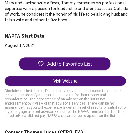
Mary and Jacksonville offices, Tommy combines his professional
expertise with a passion for leadership and client success. Outside
of work, he considers it the honor of his life to be a loving husband
to his wife and father to five boys.
NAPFA Start Date
August 17, 2021
Visit Website
Disclaimer: Limitations. This list only serves as a resource to assist an
individual in identifying a potential advisor for their review and
consideration. The appearance of an adviser on the list is not
endorsement by NAPFA of that advisor's services. There can be no
assurance that you will experience a certain level of results or satisfaction
if you engage a listed advisor. Except for the NAPFA membership fee, the
listed advisor did not pay NAPFA a separate fee to appear on the list.
Contact Thomas Lucas
(CFP®, EA)