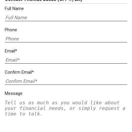
Full Name
Phone
Email*
Confirm Email*
Message