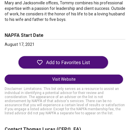
Mary and Jacksonville offices, Tommy combines his professional
expertise with a passion for leadership and client success. Outside
of work, he considers it the honor of his life to be a loving husband
to his wife and father to five boys.
NAPFA Start Date
August 17, 2021
Visit Website
Disclaimer: Limitations. This list only serves as a resource to assist an
individual in identifying a potential advisor for their review and
consideration. The appearance of an adviser on the list is not
endorsement by NAPFA of that advisor's services. There can be no
assurance that you will experience a certain level of results or satisfaction
if you engage a listed advisor. Except for the NAPFA membership fee, the
listed advisor did not pay NAPFA a separate fee to appear on the list.
Contact Thomas Lucas
(CFP®, EA)