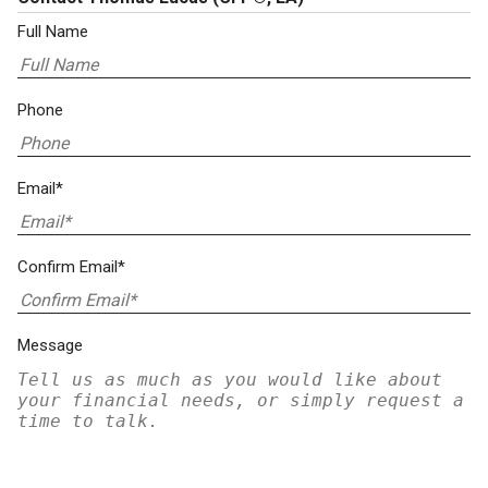
Full Name
Phone
Email*
Confirm Email*
Message