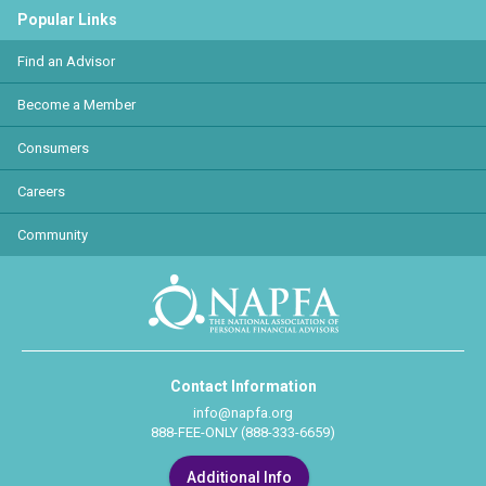
Popular Links
Find an Advisor
Become a Member
Consumers
Careers
Community
Contact Information
info@napfa.org
888-FEE-ONLY (888-333-6659)
Additional Info