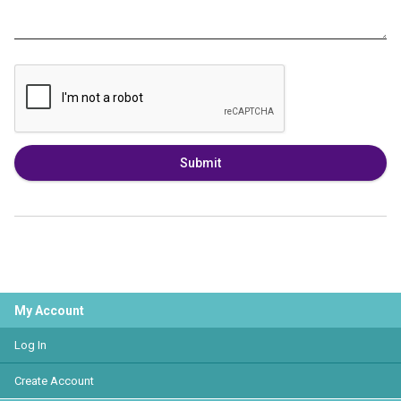
Submit
My Account
Log In
Create Account