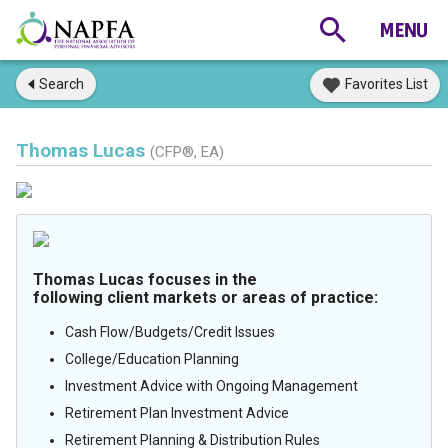
Search
Favorites List
Thomas Lucas
(CFP®, EA)
Thomas Lucas focuses in the
following client markets or areas of practice:
Cash Flow/Budgets/Credit Issues
College/Education Planning
Investment Advice with Ongoing Management
Retirement Plan Investment Advice
Retirement Planning & Distribution Rules