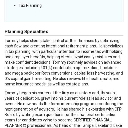
Tax Planning
Planning Specialties
Tommy helps clients take control of their finances by optimizing
cash flow and creating intentional retirement plans. He specializes
in tax planning, with particular attention to income tax withholding
and employer benefits, helping clients avoid costly mistakes and
make confident decisions. Tommy routinely advises on advanced
strategies including 401(k) contribution optimization, backdoor
and mega backdoor Roth conversions, capital loss harvesting, and
0% capital gain harvesting. He also reviews life, health, auto, and
home insurance needs, as well as estate plans.
Tommy began his career at the firm as an intern and, through
years of dedication, grew into his current role as lead advisor and
owner. He now heads the firm’s internship program, mentoring the
next generation of advisors. He has shared his expertise with CFP
Board by writing exam questions for their national certification
exam for candidates vying to become CERTIFIED FINANCIAL
PLANNER © professionals. As head of the Tampa, Lakeland, Lake