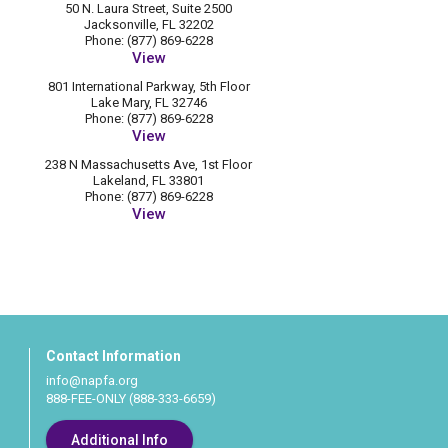
50 N. Laura Street, Suite 2500
Jacksonville, FL 32202
Phone: (877) 869-6228
View
801 International Parkway, 5th Floor
Lake Mary, FL 32746
Phone: (877) 869-6228
View
238 N Massachusetts Ave, 1st Floor
Lakeland, FL 33801
Phone: (877) 869-6228
View
Contact Information
info@napfa.org
888-FEE-ONLY (888-333-6659)
Additional Info