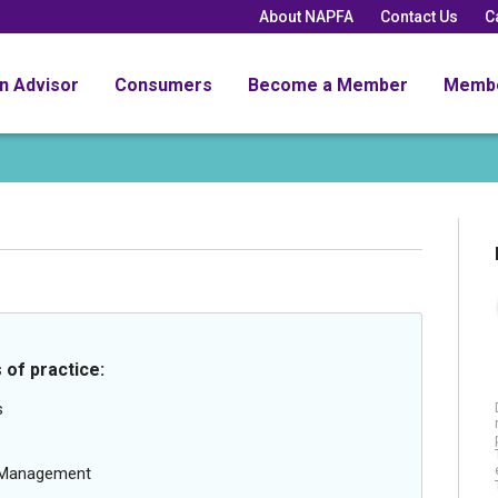
About NAPFA
Contact Us
C
an Advisor
Consumers
Become a Member
Memb
 of practice:
s
g Management