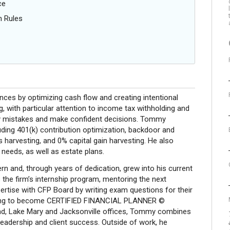
ce
n Rules
ances by optimizing cash flow and creating intentional
g, with particular attention to income tax withholding and
tly mistakes and make confident decisions. Tommy
uding 401(k) contribution optimization, backdoor and
harvesting, and 0% capital gain harvesting. He also
 needs, as well as estate plans.
rn and, through years of dedication, grew into his current
the firm’s internship program, mentoring the next
ertise with CFP Board by writing exam questions for their
 vying to become CERTIFIED FINANCIAL PLANNER ©
nd, Lake Mary and Jacksonville offices, Tommy combines
leadership and client success. Outside of work, he