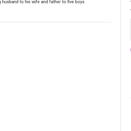
ng husband to his wife and father to five boys.