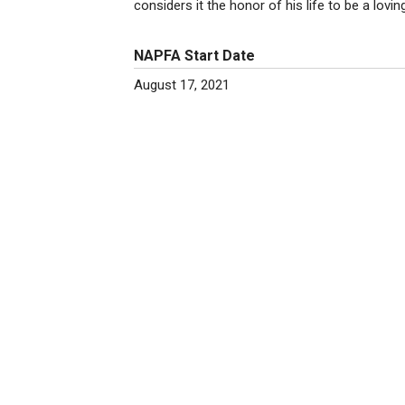
considers it the honor of his life to be a lovi
NAPFA Start Date
August 17, 2021