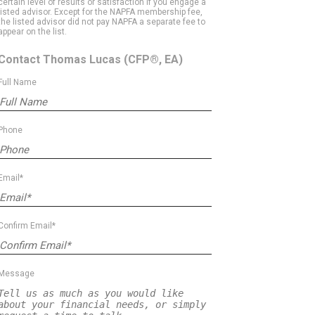
certain level of results or satisfaction if you engage a
listed advisor. Except for the NAPFA membership fee,
the listed advisor did not pay NAPFA a separate fee to
appear on the list.
Contact Thomas Lucas
(CFP®, EA)
Full Name
Phone
Email*
Confirm Email*
Message