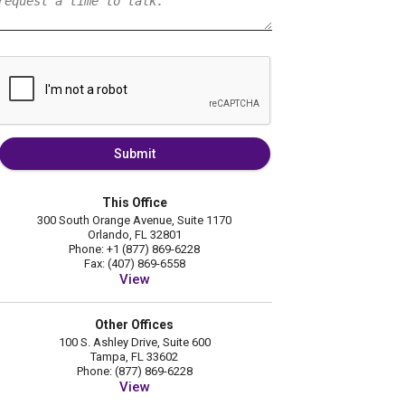
Submit
This Office
300 South Orange Avenue, Suite 1170
Orlando, FL 32801
Phone: +1 (877) 869-6228
Fax: (407) 869-6558
View
Other Offices
100 S. Ashley Drive, Suite 600
Tampa, FL 33602
Phone: (877) 869-6228
View