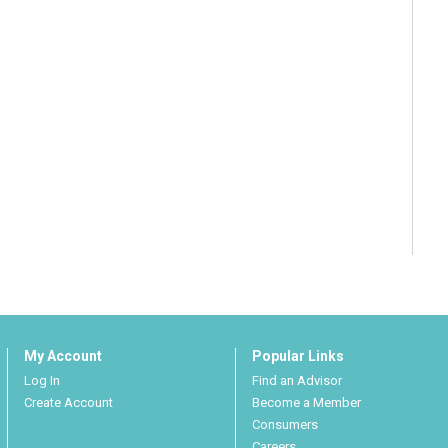
My Account
Popular Links
Log In
Find an Advisor
Create Account
Become a Member
Consumers
Careers