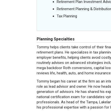
Retirement Plan Investment Advi
Retirement Planning & Distributio
Tax Planning
Planning Specialties
Tommy helps clients take control of their fin
retirement plans. He specializes in tax plannin
employer benefits, helping clients avoid cos
routinely advises on advanced strategies incl
mega backdoor Roth conversions, capital loss 
reviews life, health, auto, and home insurance
Tommy began his career at the firm as an inte
role as lead advisor and owner. He now heads 
generation of advisors. He has shared his exp
national certification exam for candidates
professionals. As head of the Tampa, Lakela
his professional expertise with a passion for 