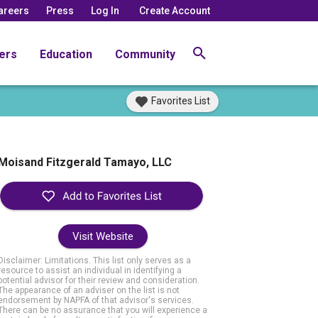
areers
Press
Log In
Create Account
ers
Education
Community
Favorites List
Moisand Fitzgerald Tamayo, LLC
Visit Website
Disclaimer: Limitations. This list only serves as a
resource to assist an individual in identifying a
potential advisor for their review and consideration.
The appearance of an adviser on the list is not
endorsement by NAPFA of that advisor's services.
There can be no assurance that you will experience a