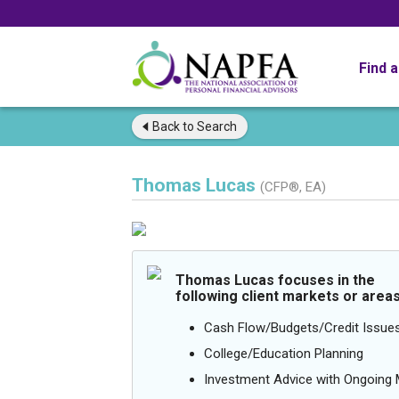
Find 
Back to
Search
Thomas Lucas
(CFP®, EA)
Thomas Lucas focuses in the
following client markets or areas
Cash Flow/Budgets/Credit Issue
College/Education Planning
Investment Advice with Ongoin