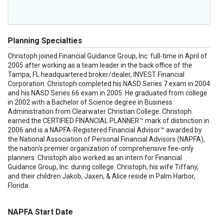
Planning Specialties
Christoph joined Financial Guidance Group, Inc. full-time in April of
2005 after working as a team leader in the back office of the
Tampa, FL headquartered broker/dealer, INVEST Financial
Corporation. Christoph completed his NASD Series 7 exam in 2004
and his NASD Series 66 exam in 2005. He graduated from college
in 2002 with a Bachelor of Science degree in Business
Administration from Clearwater Christian College. Christoph
earned the CERTIFIED FINANCIAL PLANNER™ mark of distinction in
2006 and is a NAPFA-Registered Financial Advisor™ awarded by
the National Association of Personal Financial Advisors (NAPFA),
the nation's premier organization of comprehensive fee-only
planners. Christoph also worked as an intern for Financial
Guidance Group, Inc. during college. Christoph, his wife Tiffany,
and their children Jakob, Jaxen, & Alice reside in Palm Harbor,
Florida.
NAPFA Start Date