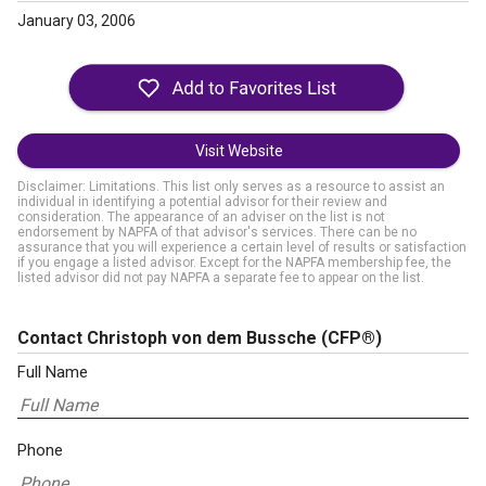
January 03, 2006
Visit Website
Disclaimer: Limitations. This list only serves as a resource to assist an
individual in identifying a potential advisor for their review and
consideration. The appearance of an adviser on the list is not
endorsement by NAPFA of that advisor's services. There can be no
assurance that you will experience a certain level of results or satisfaction
if you engage a listed advisor. Except for the NAPFA membership fee, the
listed advisor did not pay NAPFA a separate fee to appear on the list.
Contact Christoph von dem Bussche
(CFP®)
Full Name
Phone