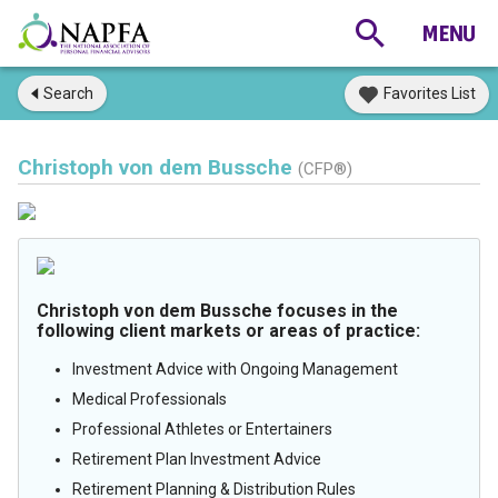
Search
Favorites List
Christoph von dem Bussche
(CFP®)
Christoph von dem Bussche focuses in the
following client markets or areas of practice:
Investment Advice with Ongoing Management
Medical Professionals
Professional Athletes or Entertainers
Retirement Plan Investment Advice
Retirement Planning & Distribution Rules