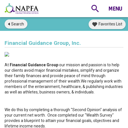
Search
Favorites List
Financial Guidance Group, Inc.
At
Financial Guidance Group
our mission and passion is to help
our clients avoid major financial mistakes, simplify and organize
their family finances and provide peace of mind through
professional management of their wealth.We regularly work with
members of the enterainment, healthcare, & publishing industries
as well as athletes, business owners, & individuals.
We do this by completing a thorough "Second Opinion" analysis of
your current net worth. Once completed our "Wealth Survey"
provides a blueprint to attain your financial goals, objectives and
lifetime income needs.