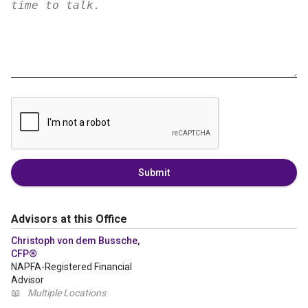
Submit
Advisors at this Office
Christoph von dem Bussche,
CFP®
NAPFA-Registered Financial
Advisor
📖
Multiple Locations