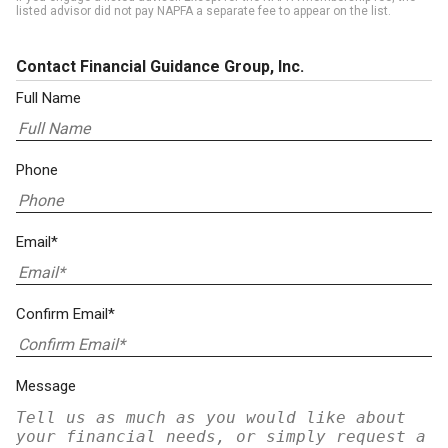
listed advisor did not pay NAPFA a separate fee to appear on the list.
Contact Financial Guidance Group, Inc.
Full Name
Phone
Email*
Confirm Email*
Message