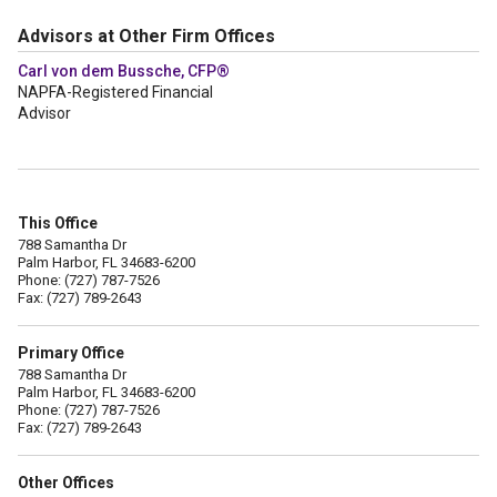
Advisors at Other Firm Offices
Carl von dem Bussche, CFP®
NAPFA-Registered Financial
Advisor
This Office
788 Samantha Dr
Palm Harbor, FL 34683-6200
Phone: (727) 787-7526
Fax: (727) 789-2643
Primary Office
788 Samantha Dr
Palm Harbor, FL 34683-6200
Phone: (727) 787-7526
Fax: (727) 789-2643
Other Offices