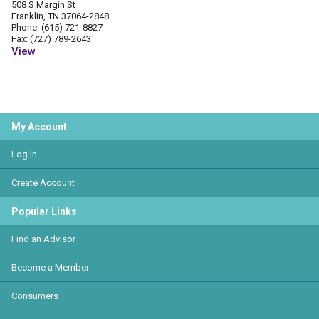
508 S Margin St
Franklin, TN 37064-2848
Phone: (615) 721-8827
Fax: (727) 789-2643
View
My Account
Log In
Create Account
Popular Links
Find an Advisor
Become a Member
Consumers