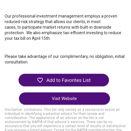
Our professional investment management employs a proven
reduced-risk strategy that allows our clients, in most
cases, to participate market returns with built-in downside
protection. We also emphasize tax-efficient investing to reduce
your tax bill on April 15th.
Please take advantage of our complimentary, no obligation, initial
consultation.
Visit Website
Disclaimer: Limitations. This list only serves as a resource to assist an
individual in identifying a potential advisor for their review and
consideration. The appearance of an adviser on the list is not
endorsement by NAPFA of that advisor's services. There can be no
assurance that you will experience a certain level of results or satisfaction
if you engage a listed advisor. Except for the NAPFA membership fee, the