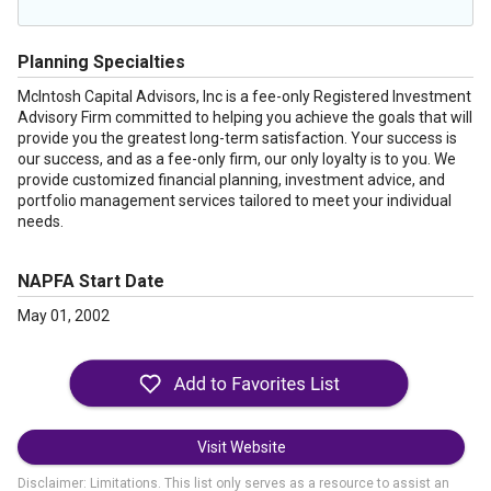
Planning Specialties
McIntosh Capital Advisors, Inc is a fee-only Registered Investment
Advisory Firm committed to helping you achieve the goals that will
provide you the greatest long-term satisfaction. Your success is
our success, and as a fee-only firm, our only loyalty is to you. We
provide customized financial planning, investment advice, and
portfolio management services tailored to meet your individual
needs.
NAPFA Start Date
May 01, 2002
Visit Website
Disclaimer: Limitations. This list only serves as a resource to assist an