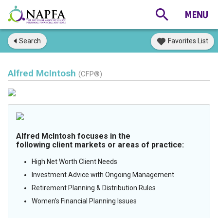
Search
Favorites List
Alfred McIntosh
(CFP®)
Alfred McIntosh focuses in the
following client markets or areas of practice:
High Net Worth Client Needs
Investment Advice with Ongoing Management
Retirement Planning & Distribution Rules
Women's Financial Planning Issues