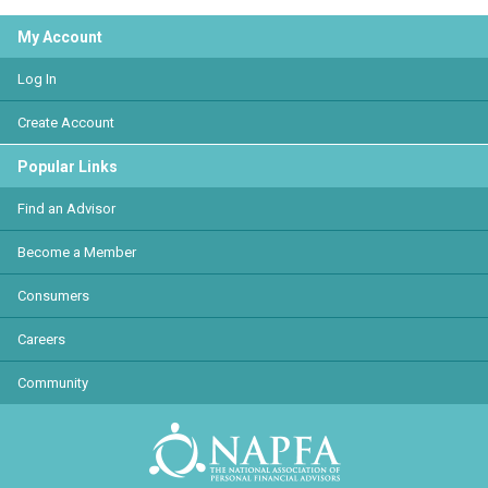
My Account
Log In
Create Account
Popular Links
Find an Advisor
Become a Member
Consumers
Careers
Community