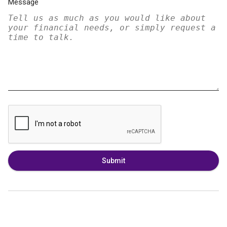
Message
Submit