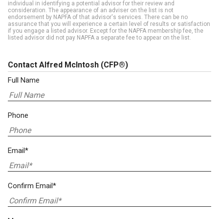
individual in identifying a potential advisor for their review and
consideration. The appearance of an adviser on the list is not
endorsement by NAPFA of that advisor's services. There can be no
assurance that you will experience a certain level of results or satisfaction
if you engage a listed advisor. Except for the NAPFA membership fee, the
listed advisor did not pay NAPFA a separate fee to appear on the list.
Contact Alfred McIntosh
(CFP®)
Full Name
Phone
Email*
Confirm Email*