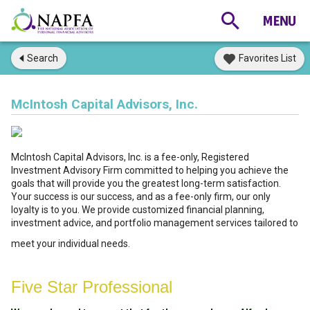
Search
Favorites List
McIntosh Capital Advisors, Inc.
McIntosh Capital Advisors, Inc. is a fee-only, Registered
Investment Advisory Firm committed to helping you achieve the
goals that will provide you the greatest long-term satisfaction.
Your success is our success, and as a fee-only firm, our only
loyalty is to you. We provide customized financial planning,
investment advice, and portfolio management services tailored to
meet your individual needs.
Five Star Professional