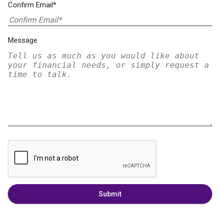
Confirm Email*
Message
Submit