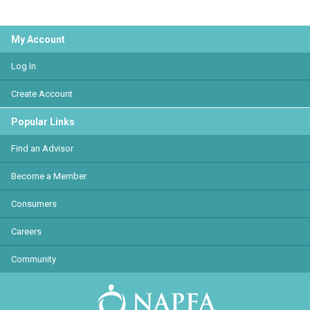
My Account
Log In
Create Account
Popular Links
Find an Advisor
Become a Member
Consumers
Careers
Community