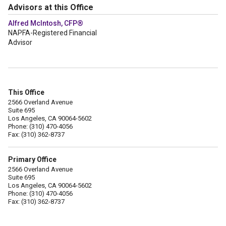
Advisors at this Office
Alfred McIntosh, CFP®
NAPFA-Registered Financial
Advisor
This Office
2566 Overland Avenue
Suite 695
Los Angeles, CA 90064-5602
Phone: (310) 470-4056
Fax: (310) 362-8737
Primary Office
2566 Overland Avenue
Suite 695
Los Angeles, CA 90064-5602
Phone: (310) 470-4056
Fax: (310) 362-8737