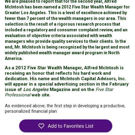
We are pleased to report that for the second year, Alfred
McIntosh has been named a 2012 Five Star Wealth Manager for
Greater Los Angeles. This is a level of excellence achieved by
fewer than 7 percent of the wealth managers in our area. This
selection is the result of a rigorous research process that
included a regulatory and consumer complaint review, and an
evaluation of objective criteria associated with wealth
managers who provide quality services to their clients. In the
end, Mr. McIntosh is being recognized by the largest and most
widely published wealth manager award program in North
America.
As a 2012 Five Star Wealth Manager, Alfred McIntosh is
receiving an honor that reflects his hard work and
dedication. His name and McIntosh Capital Advisors, Inc.
will appear in a special advertising section in the February
issue of
Los Angeles
Magazine and on the
Five Star
Professional
web site.
As evidenced above, the first step in developing a productive,
personalized financial plan