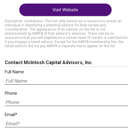
Visit Website
Disclaimer: Limitations. This list only serves as a resource to assist an
individual in identifying a potential advisor for their review and
consideration. The appearance of an adviser on the list is not
endorsement by NAPFA of that advisor's services. There can be no
assurance that you will experience a certain level of results or satisfaction
if you engage a listed advisor. Except for the NAPFA membership fee, the
listed advisor did not pay NAPFA a separate fee to appear on the list.
Contact McIntosh Capital Advisors, Inc.
Full Name
Phone
Email*