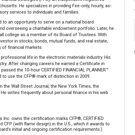
usetts. He specializes in providing Fee-only, hourly, as-
ory services to individuals and families.
d to an opportunity to serve on a national board
nd overseeing a charitable endowment portfolio. Later, he
all college as a member of its Board of Trustees. With
nvestor in stocks, bonds, mutual funds, and real estate,
 of financial markets.
rofessional life in the electronic materials industry. His
try. After changing careers he earned a Certificate in
and passed the 10-hour CERTIFIED FINANCIAL PLANNER™
 to use the CFP® mark of distinction in 2009.
in the Wall Street Journal, the New York Times, the
 writes frequently about personal finance in his web
ds Inc. owns the certification marks CFP®, CERTIFIED
CFP (with flame design) in the U.S., which it awards to
d’s initial and ongoing certification requirements.)