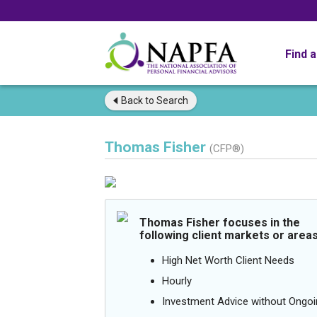
Find 
Back to
Search
Thomas Fisher
(CFP®)
Thomas Fisher focuses in the
following client markets or areas
High Net Worth Client Needs
Hourly
Investment Advice without Ong