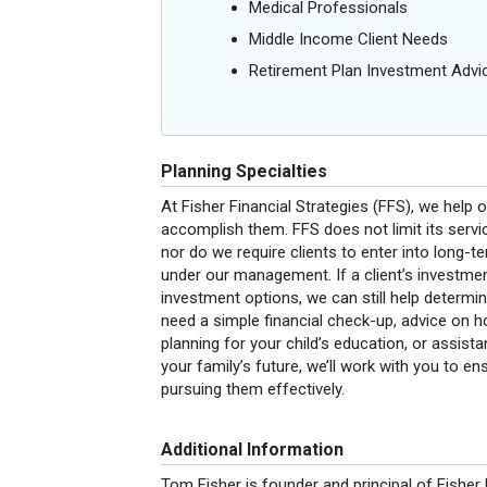
Medical Professionals
Middle Income Client Needs
Retirement Plan Investment Advi
Planning Specialties
At Fisher Financial Strategies (FFS), we help o
accomplish them. FFS does not limit its serv
nor do we require clients to enter into long-t
under our management. If a client’s investmen
investment options, we can still help determi
need a simple financial check-up, advice on ho
planning for your child’s education, or assista
your family’s future, we’ll work with you to en
pursuing them effectively.
Additional Information
Tom Fisher is founder and principal of
Fisher 