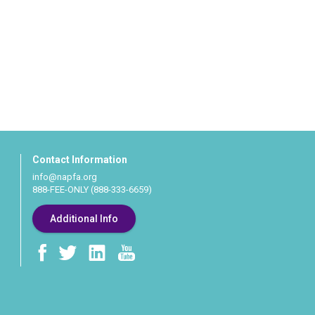
Contact Information
info@napfa.org
888-FEE-ONLY (888-333-6659)
Additional Info