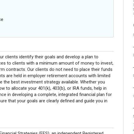
ce
ur clients identify their goals and develop a plan to
ices to clients with a minimum amount of money to invest,
erm contracts. Our clients do not need to place their funds
ts are held in employer retirement accounts with limited
ne the best investment strategy available. Whether you
w to allocate your 401(k), 403(b), or IRA funds, help in
nce in developing a complete, integrated financial plan for
sure that your goals are clearly defined and guide you in
Financial Strategies (FFS), an independent Registered