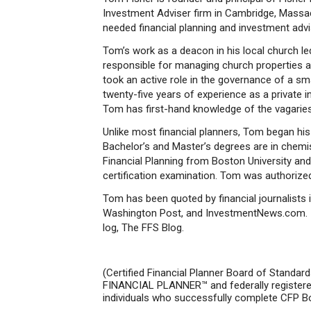
Investment Adviser firm in Cambridge, Massach
needed financial planning and investment advis
Tom’s work as a deacon in his local church le
responsible for managing church properties a
took an active role in the governance of a sm
twenty-five years of experience as a private i
Tom has first-hand knowledge of the vagaries
Unlike most financial planners, Tom began his p
Bachelor’s and Master’s degrees are in chemis
Financial Planning from Boston University 
certification examination. Tom was authorized
Tom has been quoted by financial journalists 
Washington Post, and InvestmentNews.com. He
log, The FFS Blog.
(Certified Financial Planner Board of Standar
FINANCIAL PLANNER™ and federally registered 
individuals who successfully complete CFP Boar