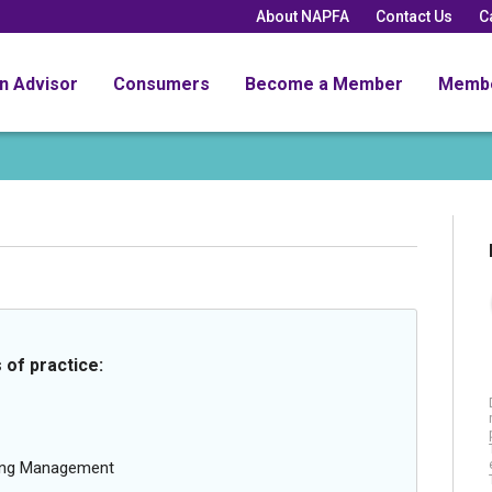
About NAPFA
Contact Us
C
an Advisor
Consumers
Become a Member
Memb
 of practice:
oing Management