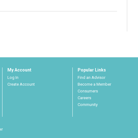
My Account
Popular Links
Log In
Find an Advisor
Create Account
Become a Member
Consumers
Careers
Community
er