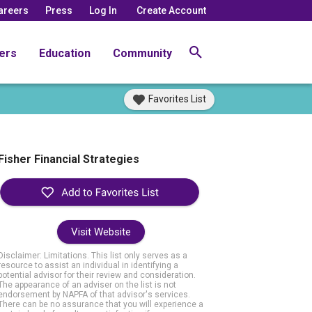
areers
Press
Log In
Create Account
ers
Education
Community
Favorites List
Fisher Financial Strategies
Visit Website
Disclaimer: Limitations. This list only serves as a
resource to assist an individual in identifying a
potential advisor for their review and consideration.
The appearance of an adviser on the list is not
endorsement by NAPFA of that advisor's services.
There can be no assurance that you will experience a