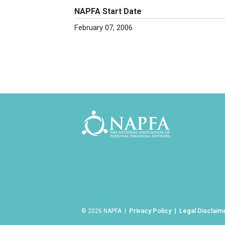
NAPFA Start Date
February 07, 2006
Privacy Policy
Legal Disclaim
© 2026 NAPFA |