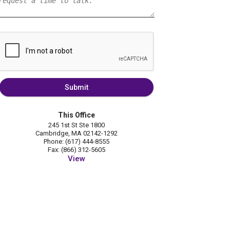
Submit
This Office
245 1st St Ste 1800
Cambridge, MA 02142-1292
Phone: (617) 444-8555
Fax: (866) 312-5605
View