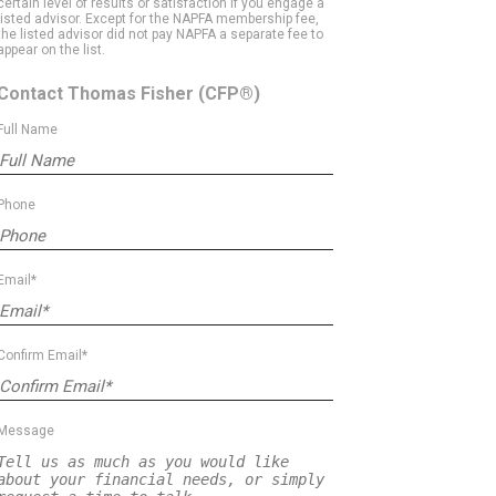
certain level of results or satisfaction if you engage a
listed advisor. Except for the NAPFA membership fee,
the listed advisor did not pay NAPFA a separate fee to
appear on the list.
Contact Thomas Fisher
(CFP®)
Full Name
Phone
Email*
Confirm Email*
Message