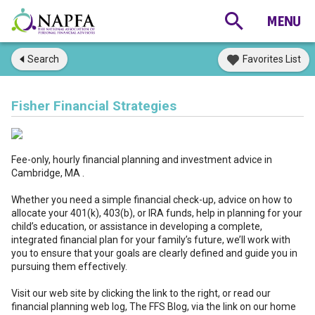
Search
Favorites List
Fisher Financial Strategies
Fee-only, hourly financial planning and investment advice in
Cambridge, MA .
Whether you need a simple financial check-up, advice on how to
allocate your 401(k), 403(b), or IRA funds, help in planning for your
child’s education, or assistance in developing a complete,
integrated financial plan for your family’s future, we’ll work with
you to ensure that your goals are clearly defined and guide you in
pursuing them effectively.
Visit our web site by clicking the link to the right, or read our
financial planning web log, The FFS Blog, via the link on our home