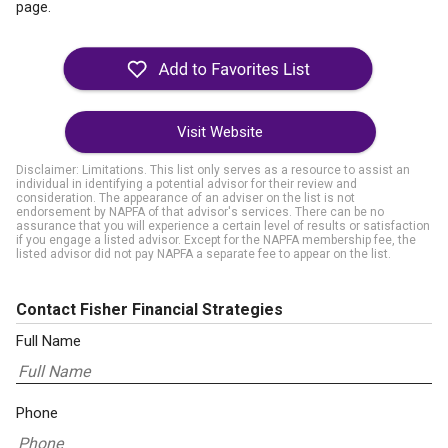
page.
Visit Website
Disclaimer: Limitations. This list only serves as a resource to assist an
individual in identifying a potential advisor for their review and
consideration. The appearance of an adviser on the list is not
endorsement by NAPFA of that advisor's services. There can be no
assurance that you will experience a certain level of results or satisfaction
if you engage a listed advisor. Except for the NAPFA membership fee, the
listed advisor did not pay NAPFA a separate fee to appear on the list.
Contact Fisher Financial Strategies
Full Name
Phone