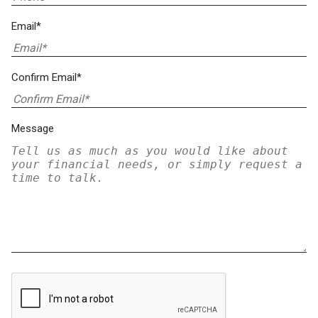
Email*
Confirm Email*
Message