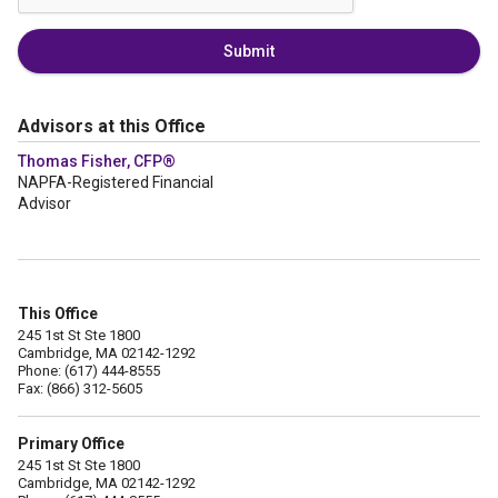
Submit
Advisors at this Office
Thomas Fisher, CFP®
NAPFA-Registered Financial
Advisor
This Office
245 1st St Ste 1800
Cambridge, MA 02142-1292
Phone: (617) 444-8555
Fax: (866) 312-5605
Primary Office
245 1st St Ste 1800
Cambridge, MA 02142-1292