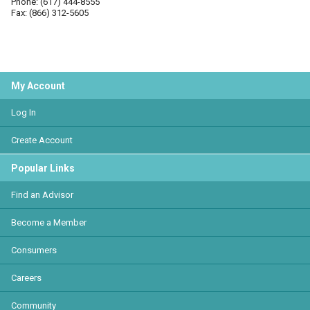
Phone: (617) 444-8555
Fax: (866) 312-5605
My Account
Log In
Create Account
Popular Links
Find an Advisor
Become a Member
Consumers
Careers
Community