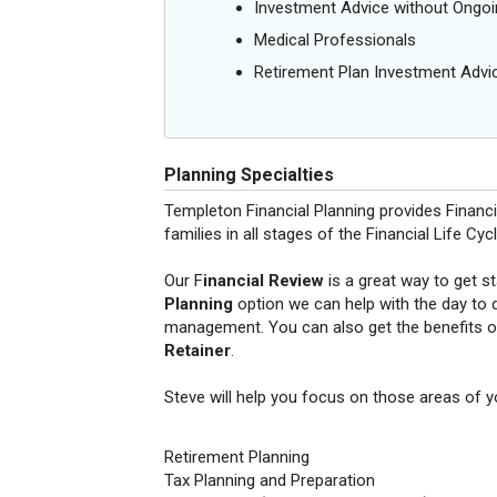
Investment Advice without Ong
Medical Professionals
Retirement Plan Investment Advi
Planning Specialties
Templeton Financial Planning provides Financ
families in all stages of the Financial Life Cycl
Our F
inancial Review
is a great way to get s
Planning
option we can help with the day to 
management. You can also get the benefits o
Retainer
.
Steve will help you focus on those areas of you
Retirement Planning
Tax Planning and Preparation