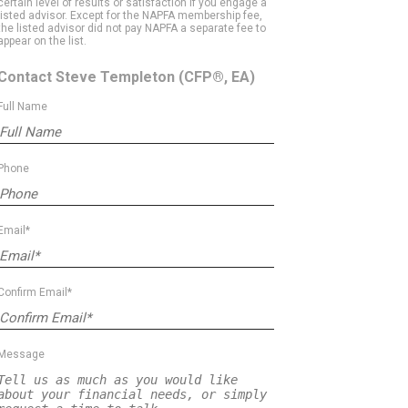
certain level of results or satisfaction if you engage a
listed advisor. Except for the NAPFA membership fee,
the listed advisor did not pay NAPFA a separate fee to
appear on the list.
Contact Steve Templeton
(CFP®, EA)
Full Name
Phone
Email*
Confirm Email*
Message