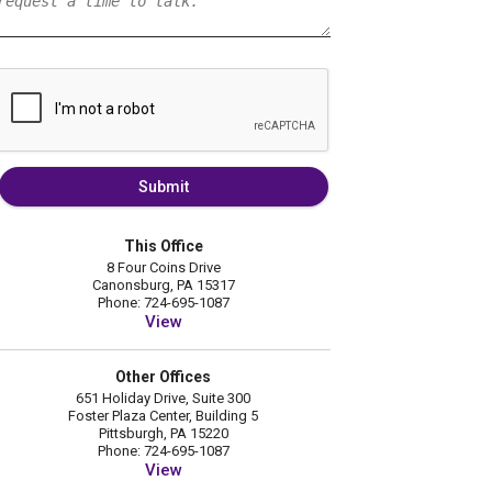
Submit
This Office
8 Four Coins Drive
Canonsburg, PA 15317
Phone: 724-695-1087
View
Other Offices
651 Holiday Drive, Suite 300
Foster Plaza Center, Building 5
Pittsburgh, PA 15220
Phone: 724-695-1087
View