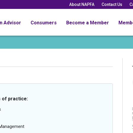
About NAPFA
Contact Us
C
an Advisor
Consumers
Become a Member
Memb
 of practice:
s
g Management