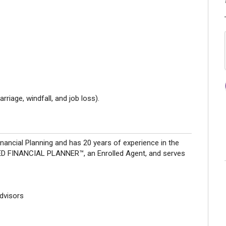
riage, windfall, and job loss).
nancial Planning and has 20 years of experience in the
IFIED FINANCIAL PLANNER™, an Enrolled Agent, and serves
Advisors