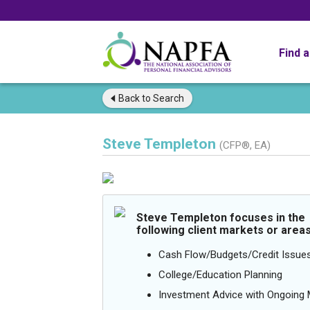
Find 
Back to
Search
Steve Templeton
(CFP®, EA)
Steve Templeton focuses in the
following client markets or areas
Cash Flow/Budgets/Credit Issue
College/Education Planning
Investment Advice with Ongoin