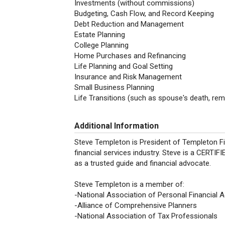
Investments (without commissions)
Budgeting, Cash Flow, and Record Keeping
Debt Reduction and Management
Estate Planning
College Planning
Home Purchases and Refinancing
Life Planning and Goal Setting
Insurance and Risk Management
Small Business Planning
Life Transitions (such as spouse's death, remar
Additional Information
Steve Templeton is President of Templeton Fi
financial services industry. Steve is a CERT
as a trusted guide and financial advocate.
Steve Templeton is a member of:
-National Association of Personal Financial 
-Alliance of Comprehensive Planners
-National Association of Tax Professionals