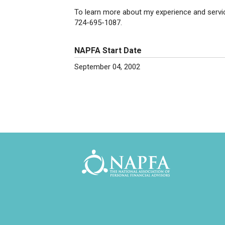
To learn more about my experience and servic
724-695-1087.
NAPFA Start Date
September 04, 2002