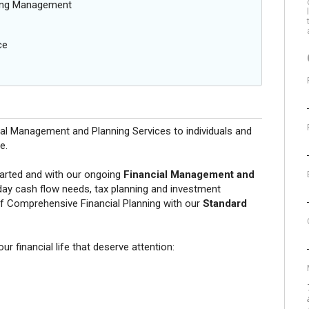
oing Management
ce
ial Management and Planning Services to individuals and
e.
tarted and with our ongoing
Financial Management and
day cash flow needs, tax planning and investment
f Comprehensive Financial Planning with our
Standard
r financial life that deserve attention: