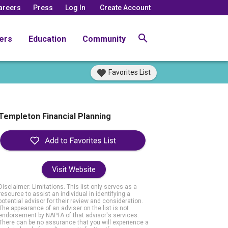
areers
Press
Log In
Create Account
ers
Education
Community
Favorites List
Templeton Financial Planning
Visit Website
Disclaimer: Limitations. This list only serves as a
resource to assist an individual in identifying a
potential advisor for their review and consideration.
The appearance of an adviser on the list is not
endorsement by NAPFA of that advisor's services.
There can be no assurance that you will experience a