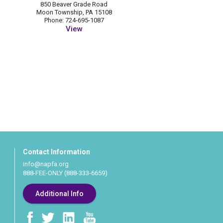
850 Beaver Grade Road
Moon Township, PA 15108
Phone: 724-695-1087
View
Contact Information
info@napfa.org
888-FEE-ONLY (888-333-6659)
Additional Info