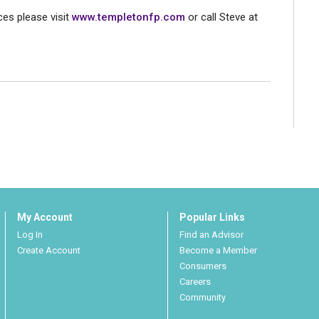
es please visit
www.templetonfp.com
or call Steve at
My Account
Popular Links
Log In
Find an Advisor
Create Account
Become a Member
Consumers
Careers
Community