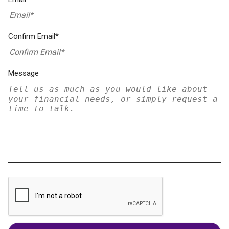
Confirm Email*
Message