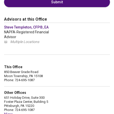
Submit
Advisors at this Office
Steve Templeton, CFP®, EA
NAPFA-Registered Financial
Advisor
📖
Multiple Locations
This Office
850 Beaver Grade Road
Moon Township, PA 15108
Phone: 724-695-1087
Other Offices
651 Holiday Drive, Suite 300
Foster Plaza Center, Building 5
Pittsburgh, PA 15220
Phone: 724-695-1087