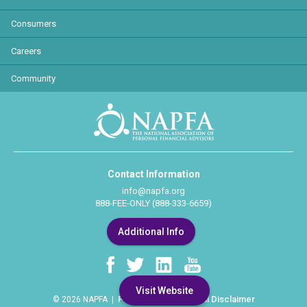
Consumers
Careers
Community
Contact Information
info@napfa.org
888-FEE-ONLY (888-333-6659)
Additional Info
Visit Website
Privacy Policy
Legal Disclaimer
© 2026 NAPFA |