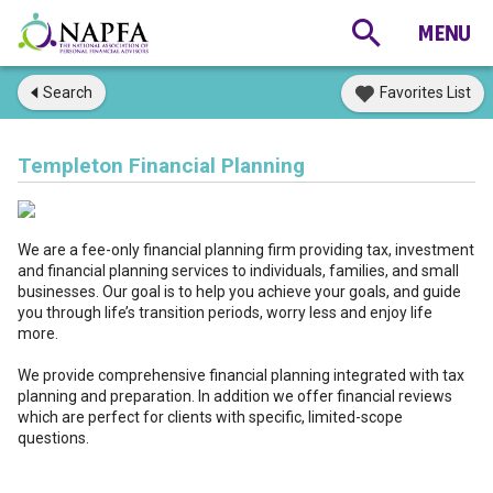
Search
Favorites List
Templeton Financial Planning
We are a fee-only financial planning firm providing tax, investment
and financial planning services to individuals, families, and small
businesses. Our goal is to help you achieve your goals, and guide
you through life’s transition periods, worry less and enjoy life
more.
We provide comprehensive financial planning integrated with tax
planning and preparation. In addition we offer financial reviews
which are perfect for clients with specific, limited-scope
questions.