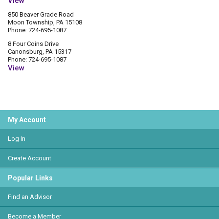
View
850 Beaver Grade Road
Moon Township, PA 15108
Phone: 724-695-1087
8 Four Coins Drive
Canonsburg, PA 15317
Phone: 724-695-1087
View
My Account
Log In
Create Account
Popular Links
Find an Advisor
Become a Member