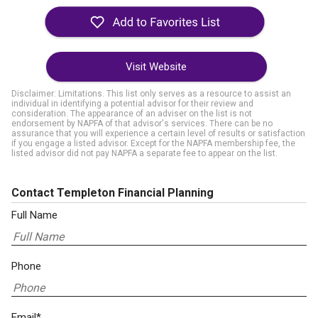
Visit Website
Disclaimer: Limitations. This list only serves as a resource to assist an
individual in identifying a potential advisor for their review and
consideration. The appearance of an adviser on the list is not
endorsement by NAPFA of that advisor's services. There can be no
assurance that you will experience a certain level of results or satisfaction
if you engage a listed advisor. Except for the NAPFA membership fee, the
listed advisor did not pay NAPFA a separate fee to appear on the list.
Contact Templeton Financial Planning
Full Name
Phone
Email*