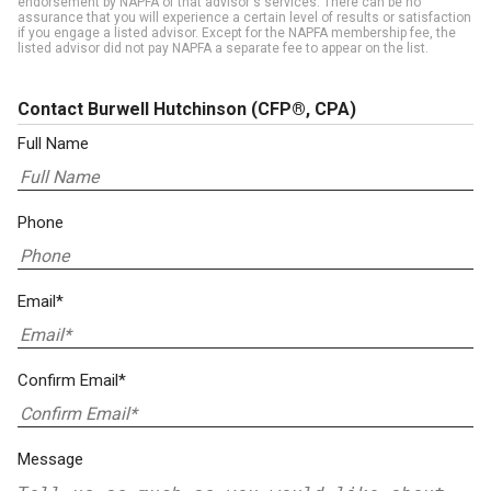
endorsement by NAPFA of that advisor's services. There can be no
assurance that you will experience a certain level of results or satisfaction
if you engage a listed advisor. Except for the NAPFA membership fee, the
listed advisor did not pay NAPFA a separate fee to appear on the list.
Contact Burwell Hutchinson
(CFP®, CPA)
Full Name
Phone
Email*
Confirm Email*
Message