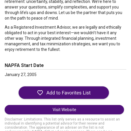
retirement: uncertainty, stability, and reflection. We’re here to
answer your questions, simplify complexities, and support you
through life’s ups and downs. Let us be the partner that puts you
on the path to peace of mind.
As a Registered Investment Advisor, we are legally and ethically
obligated to act in your best interest—we wouldn’t have it any
other way. Through integrated financial planning, investment
management, and tax minimization strategies, we want you to
enjoy retirement to the fullest.
NAPFA Start Date
January 27, 2005
Visit Website
Disclaimer: Limitations. This list only serves as a resource to assist an
individual in identifying a potential advisor for their review and
consideration. The appearance of an adviser on the list is not