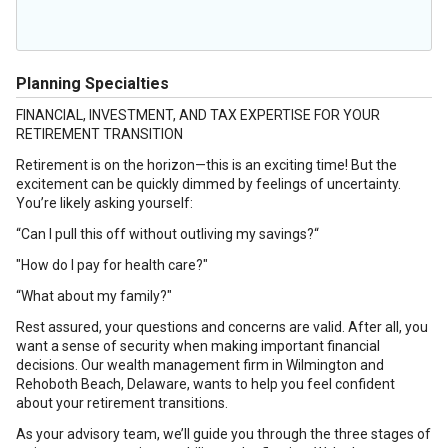
Planning Specialties
FINANCIAL, INVESTMENT, AND TAX EXPERTISE FOR YOUR
RETIREMENT TRANSITION
Retirement is on the horizon—this is an exciting time! But the
excitement can be quickly dimmed by feelings of uncertainty.
You’re likely asking yourself:
“Can I pull this off without outliving my savings?“
"How do I pay for health care?"
“What about my family?"
Rest assured, your questions and concerns are valid. After all, you
want a sense of security when making important financial
decisions. Our wealth management firm in Wilmington and
Rehoboth Beach, Delaware, wants to help you feel confident
about your retirement transitions.
As your advisory team, we’ll guide you through the three stages of