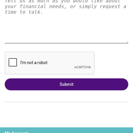
Submit