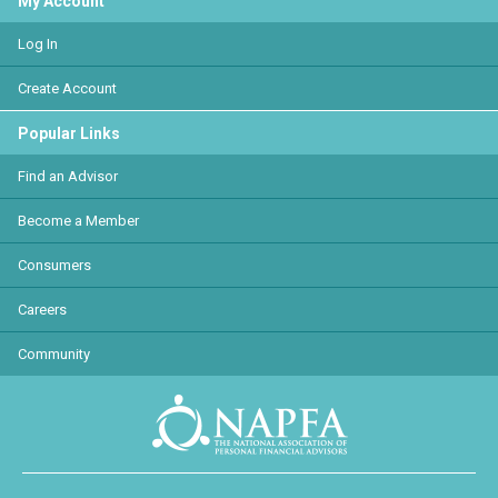
My Account
Log In
Create Account
Popular Links
Find an Advisor
Become a Member
Consumers
Careers
Community