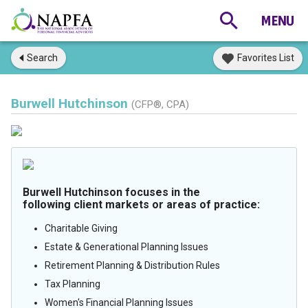
Search
Favorites List
Burwell Hutchinson
(CFP®, CPA)
Burwell Hutchinson focuses in the
following client markets or areas of practice:
Charitable Giving
Estate & Generational Planning Issues
Retirement Planning & Distribution Rules
Tax Planning
Women's Financial Planning Issues