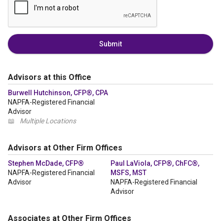
Submit
Advisors at this Office
Burwell Hutchinson, CFP®, CPA
NAPFA-Registered Financial
Advisor
📖
Multiple Locations
Advisors at Other Firm Offices
Stephen McDade, CFP®
Paul LaViola, CFP®, ChFC®,
NAPFA-Registered Financial
MSFS, MST
Advisor
NAPFA-Registered Financial
Advisor
Associates at Other Firm Offices