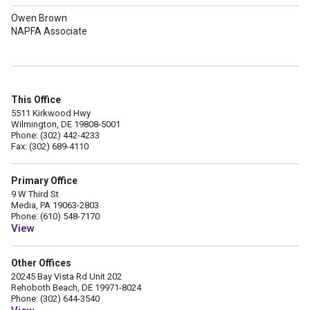
Owen Brown
NAPFA Associate
This Office
5511 Kirkwood Hwy
Wilmington, DE 19808-5001
Phone: (302) 442-4233
Fax: (302) 689-4110
Primary Office
9 W Third St
Media, PA 19063-2803
Phone: (610) 548-7170
View
Other Offices
20245 Bay Vista Rd Unit 202
Rehoboth Beach, DE 19971-8024
Phone: (302) 644-3540