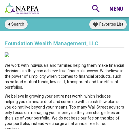
Search
Favorites List
Foundation Wealth Management, LLC
We work with individuals and families helping them make financial
decisions so they can achieve true financial success. We believe in
the power of simplicity when it comes to financial products, such
as no load mutual funds, low cost, transparent and tax efficient
portfolios.
We believe in growing your entire net worth, which includes
helping you eliminate debt and come up with a cash flow plan so
you do not live beyond your means. Too many Wall Street advisors
only focus on managing your money so they can charge fees on
the size of your portfolio. We do not base our fee on the size of
your portfolio, instead we charge a flat annual fee for our