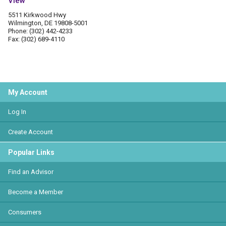
View
5511 Kirkwood Hwy
Wilmington, DE 19808-5001
Phone: (302) 442-4233
Fax: (302) 689-4110
My Account
Log In
Create Account
Popular Links
Find an Advisor
Become a Member
Consumers