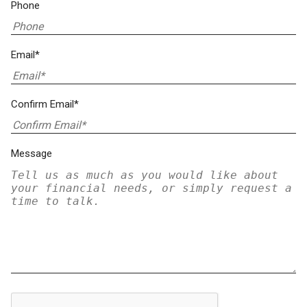
Phone
Email*
Confirm Email*
Message