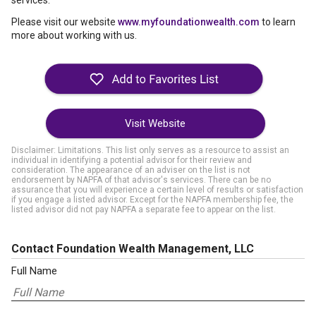
services.
Please visit our website
www.myfoundationwealth.com
to learn
more about working with us.
Visit Website
Disclaimer: Limitations. This list only serves as a resource to assist an
individual in identifying a potential advisor for their review and
consideration. The appearance of an adviser on the list is not
endorsement by NAPFA of that advisor's services. There can be no
assurance that you will experience a certain level of results or satisfaction
if you engage a listed advisor. Except for the NAPFA membership fee, the
listed advisor did not pay NAPFA a separate fee to appear on the list.
Contact Foundation Wealth Management, LLC
Full Name