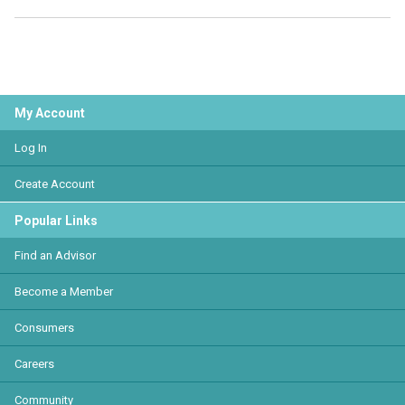
My Account
Log In
Create Account
Popular Links
Find an Advisor
Become a Member
Consumers
Careers
Community