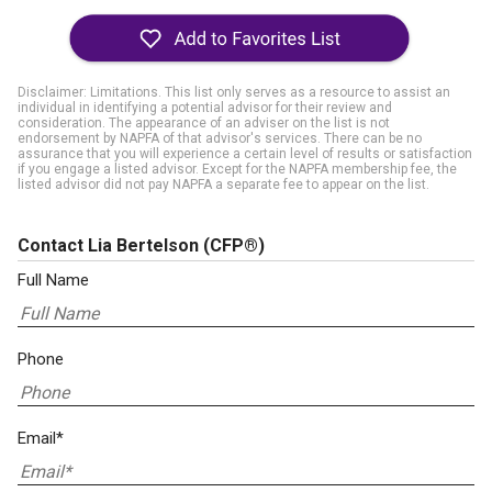
Disclaimer: Limitations. This list only serves as a resource to assist an
individual in identifying a potential advisor for their review and
consideration. The appearance of an adviser on the list is not
endorsement by NAPFA of that advisor's services. There can be no
assurance that you will experience a certain level of results or satisfaction
if you engage a listed advisor. Except for the NAPFA membership fee, the
listed advisor did not pay NAPFA a separate fee to appear on the list.
Contact Lia Bertelson
(CFP®)
Full Name
Phone
Email*