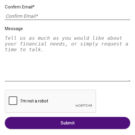
Confirm Email*
Message
Submit