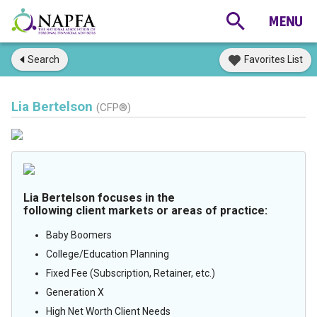
Search
Favorites List
Lia Bertelson
(CFP®)
Lia Bertelson focuses in the
following client markets or areas of practice:
Baby Boomers
College/Education Planning
Fixed Fee (Subscription, Retainer, etc.)
Generation X
High Net Worth Client Needs