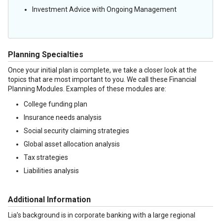
Investment Advice with Ongoing Management
Planning Specialties
Once your initial plan is complete, we take a closer look at the
topics that are most important to you. We call these Financial
Planning Modules. Examples of these modules are:
College funding plan
Insurance needs analysis
Social security claiming strategies
Global asset allocation analysis
Tax strategies
Liabilities analysis
Additional Information
Lia’s background is in corporate banking with a large regional