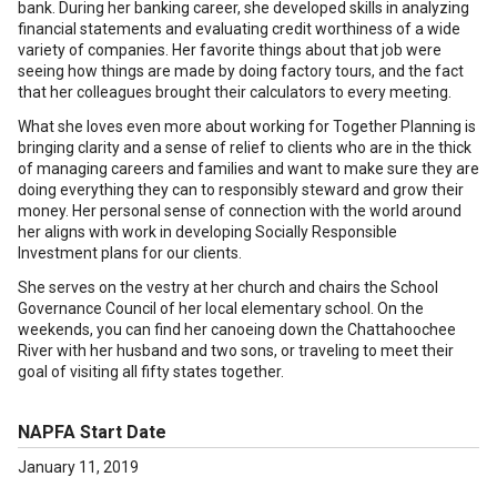
bank. During her banking career, she developed skills in analyzing
financial statements and evaluating credit worthiness of a wide
variety of companies. Her favorite things about that job were
seeing how things are made by doing factory tours, and the fact
that her colleagues brought their calculators to every meeting.
What she loves even more about working for Together Planning is
bringing clarity and a sense of relief to clients who are in the thick
of managing careers and families and want to make sure they are
doing everything they can to responsibly steward and grow their
money. Her personal sense of connection with the world around
her aligns with work in developing Socially Responsible
Investment plans for our clients.
She serves on the vestry at her church and chairs the School
Governance Council of her local elementary school. On the
weekends, you can find her canoeing down the Chattahoochee
River with her husband and two sons, or traveling to meet their
goal of visiting all fifty states together.
NAPFA Start Date
January 11, 2019