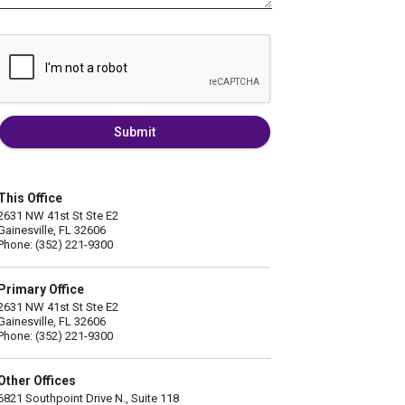
Submit
This Office
2631 NW 41st St Ste E2
Gainesville, FL 32606
Phone: (352) 221-9300
Primary Office
2631 NW 41st St Ste E2
Gainesville, FL 32606
Phone: (352) 221-9300
Other Offices
6821 Southpoint Drive N., Suite 118