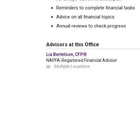
Reminders to complete financial tasks
Advice on all financial topics
Annual reviews to check progress
Advisors at this Office
Lia Bertelson, CFP®
NAPFA-Registered Financial Advisor
📖
Multiple Locations