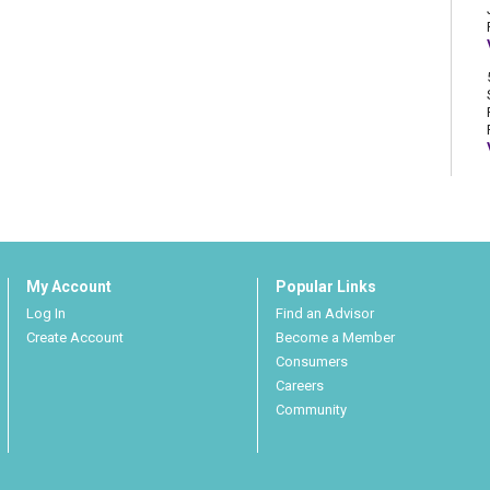
My Account
Popular Links
Log In
Find an Advisor
Create Account
Become a Member
Consumers
Careers
Community