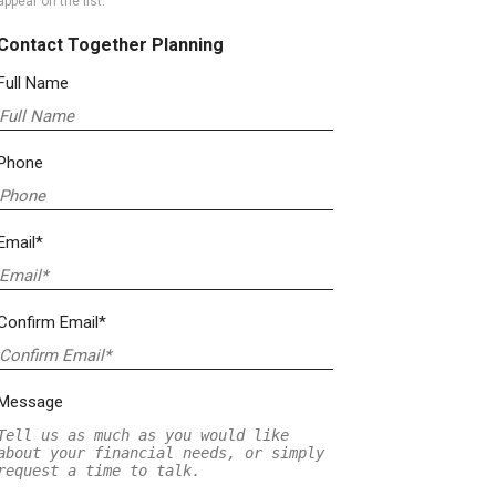
appear on the list.
Contact Together Planning
Full Name
Phone
Email*
Confirm Email*
Message