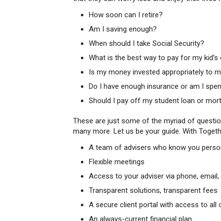
How soon can I retire?
Am I saving enough?
When should I take Social Security?
What is the best way to pay for my kid’s
Is my money invested appropriately to 
Do I have enough insurance or am I spe
Should I pay off my student loan or mo
These are just some of the myriad of questions
many more. Let us be your guide. With Togethe
A team of advisers who know you personal
Flexible meetings
Access to your adviser via phone, email, 
Transparent solutions, transparent fees
A secure client portal with access to a
An always-current financial plan