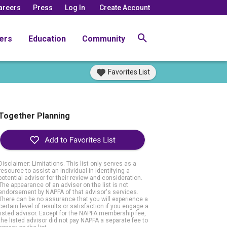
areers
Press
Log In
Create Account
ers
Education
Community
Favorites List
Together Planning
Disclaimer: Limitations. This list only serves as a
resource to assist an individual in identifying a
potential advisor for their review and consideration.
The appearance of an adviser on the list is not
endorsement by NAPFA of that advisor's services.
There can be no assurance that you will experience a
certain level of results or satisfaction if you engage a
listed advisor. Except for the NAPFA membership fee,
the listed advisor did not pay NAPFA a separate fee to