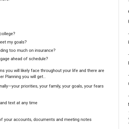
 college?
meet my goals?
nding too much on insurance?
rtgage ahead of schedule?
 you will likely face throughout your life and there are
r Planning you will get…
ly—your priorities, your family, your goals, your fears
and text at any time
ll of your accounts, documents and meeting notes