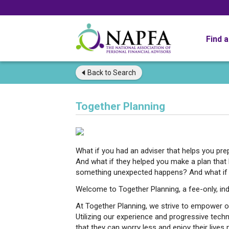
Find 
Back to
Search
Together Planning
What if you had an adviser that helps you pr
And what if they helped you make a plan that
something unexpected happens? And what if th
Welcome to Together Planning, a fee-only, ind
At Together Planning, we strive to empower our
Utilizing our experience and progressive tec
that they can worry less and enjoy their lives