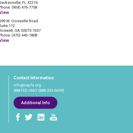
Jacksonville, FL 32216
Phone: (904) 476-7758
View
599 W. Crossville Road
Suite 112
Roswell, GA 30075-7657
Phone: (470) 443-1808
View
Contact Information
info@napfa.org
888-FEE-ONLY (888-333-6659)
Additional Info