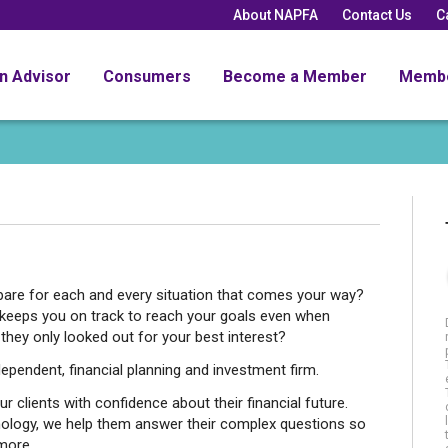
About NAPFA
Contact Us
C
an Advisor
Consumers
Become a Member
Memb
epare for each and every situation that comes your way?
 keeps you on track to reach your goals even when
ey only looked out for your best interest?
ependent, financial planning and investment firm.
 clients with confidence about their financial future.
hnology, we help them answer their complex questions so
 more.