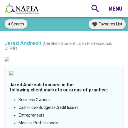
Search
Favorites List
Jared Andreoli
(Certified Student Loan Professional,
CFP®)
Jared Andreoli focuses in the
following client markets or areas of practice:
Business Owners
Cash Flow/Budgets/Credit Issues
Entrepreneurs
Medical Professionals