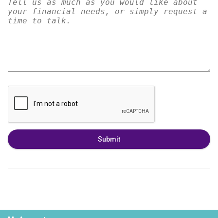
Submit