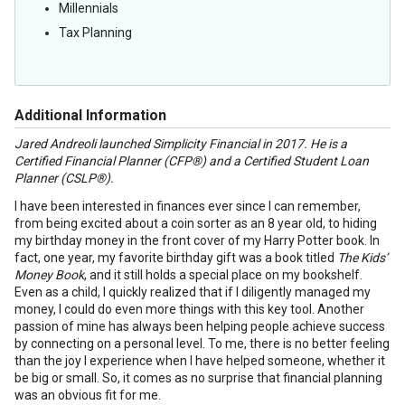
Millennials
Tax Planning
Additional Information
Jared Andreoli launched Simplicity Financial in 2017. He is a
Certified Financial Planner (CFP®) and a Certified Student Loan
Planner (CSLP®).
I have been interested in finances ever since I can remember,
from being excited about a coin sorter as an 8 year old, to hiding
my birthday money in the front cover of my Harry Potter book. In
fact, one year, my favorite birthday gift was a book titled
The Kids’
Money Book
, and it still holds a special place on my bookshelf.
Even as a child, I quickly realized that if I diligently managed my
money, I could do even more things with this key tool. Another
passion of mine has always been helping people achieve success
by connecting on a personal level. To me, there is no better feeling
than the joy I experience when I have helped someone, whether it
be big or small. So, it comes as no surprise that financial planning
was an obvious fit for me.