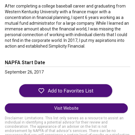
After completing a college baseball career and graduating from
Western Kentucky University with a finance major with a
concentration in financial planning, I spent 6 years working as a
mutual fund administrator for a large company. While I learned an
immense amount about the financial world, I was missing the
personal connection of working with individual clients that I could
not find in the corporate world. In 2017, I put my aspirations into
action and established Simplicity Financial.
NAPFA Start Date
September 26, 2017
Visit Website
Disclaimer: Limitations. This list only serves as a resource to assist an
individual in identifying a potential advisor for their review and
consideration. The appearance of an adviser on the list is not
endorsement by NAPFA of that advisor's services. There can be no