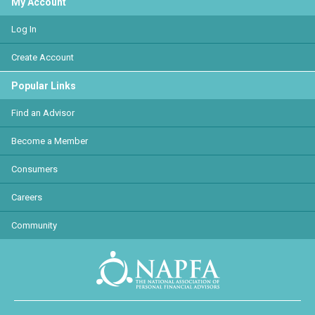
My Account
Log In
Create Account
Popular Links
Find an Advisor
Become a Member
Consumers
Careers
Community