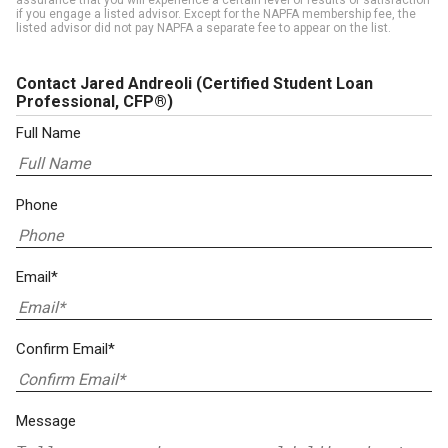
assurance that you will experience a certain level of results or satisfaction
if you engage a listed advisor. Except for the NAPFA membership fee, the
listed advisor did not pay NAPFA a separate fee to appear on the list.
Contact Jared Andreoli
(Certified Student Loan
Professional, CFP®)
Full Name
Phone
Email*
Confirm Email*
Message