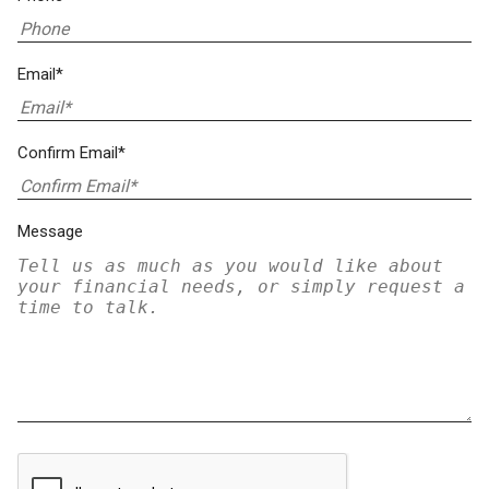
Email*
Confirm Email*
Message