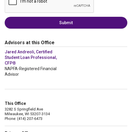
Submit
Advisors at this Office
Jared Andreoli, Certified
Student Loan Professional,
CFP®
NAPFA-Registered Financial
Advisor
This Office
3282 S Springfield Ave
Milwaukee, WI 53207-3134
Phone: (414) 207-6473