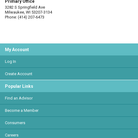
Primary Office
3282 S Springfield Ave
Milwaukee, WI 53207-3134
Phone: (414) 207-6473
My Account
Log In
Create Account
Popular Links
Find an Advisor
Become a Member
Consumers
Careers