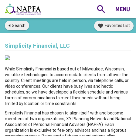
Search
Favorites List
Simplicity Financial, LLC
While Simplicity Financial is based out of Milwaukee, Wisconsin,
we utilize technologies to accommodate clients from all over the
country. Client meetings are held in person, via telephone calls, or
video conferences. Our clients have busy lives and hectic
schedules, so we have developed a flexible schedule and various
forms of communications to meet their needs without being
limited by location or time constraints.
Simplicity Financial has chosen to align itself with and become
members of two organizations, XY Planning Network and National
Association of Personal Financial Advisors (NAPFA). Each
organization is exclusive to fee-only advisors and has a rigorous