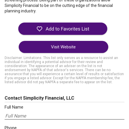
screening process. Being part of these organizations allow
Simplicity Financial to be on the cutting edge of the financial
planning industry.
Visit Website
Disclaimer: Limitations. This list only serves as a resource to assist an
individual in identifying a potential advisor for their review and
consideration. The appearance of an adviser on the list is not
endorsement by NAPFA of that advisor's services. There can be no
assurance that you will experience a certain level of results or satisfaction
if you engage a listed advisor. Except for the NAPFA membership fee, the
listed advisor did not pay NAPFA a separate fee to appear on the list.
Contact Simplicity Financial, LLC
Full Name
Phone