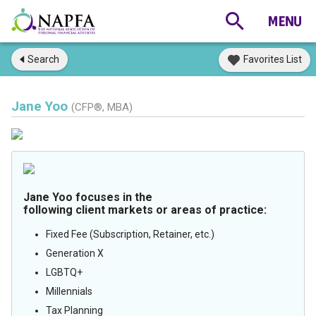
Search
Favorites List
Jane Yoo
(CFP®, MBA)
Jane Yoo focuses in the
following client markets or areas of practice:
Fixed Fee (Subscription, Retainer, etc.)
Generation X
LGBTQ+
Millennials
Tax Planning