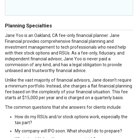
Planning Specialties
Jane Yoo is an Oakland, CA fee-only financial planner. Jane
Financial provides comprehensive financial planning and
investment management to tech professionals who need help
with their stock options and RSUs. As a fee-only, fiduciary, and
independent financial advisor, Jane Yoo is never paid a
commission of any kind, and has a legal obligation to provide
unbiased and trustworthy financial advice.
Unlike the vast majority of financial advisors, Jane doesn't require
a minimum portfolio. Instead, she charges a flat financial planning
fee based on the complexity of your financial situation. This fee
starts at $15,000 per year and is charged on a quarterly basis.
The common questions that she answers for clients include:
How do my RSUs and/or stock options work, especially the
tax part?
My company will IPO soon. What should I do to prepare?