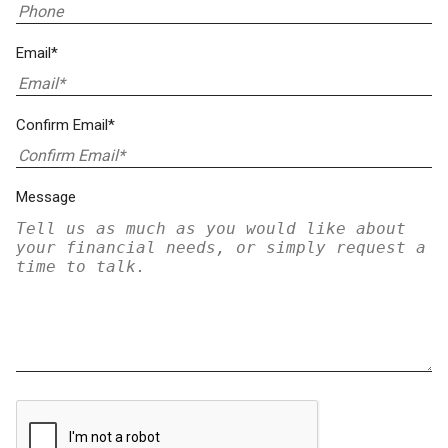
Email*
Confirm Email*
Message