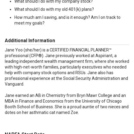
What should I do with my company stock?
What should I do with my old 401(k) plans?
How much am I saving, and is it enough? Am I on track to
meet my goals?
Additional Information
Jane Yoo (she/her) is a CERTIFIED FINANCIAL PLANNER™
professional (CFP®). Jane previously worked at Aspiriant, a
leading independent wealth management firm, where she worked
with high-net-worth families, particularly executives who needed
help with company stock options and RSUs. Jane also has
professional experience at the Social Security Administration and
Vanguard.
Jane earned an AB in Chemistry from Bryn Mawr College and an
MBA in Finance and Economics from the University of Chicago
Booth School of Business. She is a proud auntie of two nieces and
dotes on her asthmatic cat named Zoe.