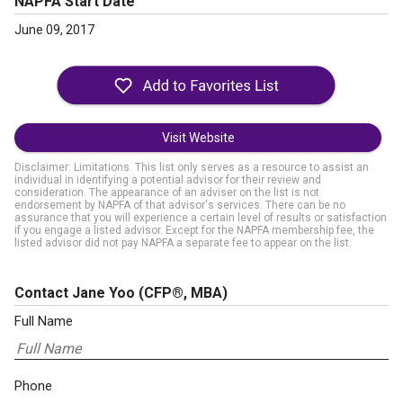
NAPFA Start Date
June 09, 2017
Visit Website
Disclaimer: Limitations. This list only serves as a resource to assist an
individual in identifying a potential advisor for their review and
consideration. The appearance of an adviser on the list is not
endorsement by NAPFA of that advisor's services. There can be no
assurance that you will experience a certain level of results or satisfaction
if you engage a listed advisor. Except for the NAPFA membership fee, the
listed advisor did not pay NAPFA a separate fee to appear on the list.
Contact Jane Yoo
(CFP®, MBA)
Full Name
Phone