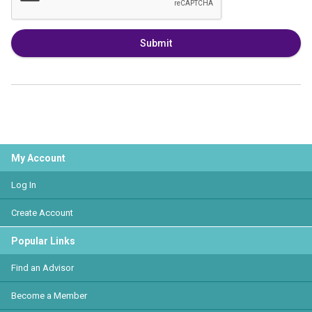
Submit
My Account
Log In
Create Account
Popular Links
Find an Advisor
Become a Member