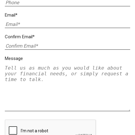
Email*
Confirm Email*
Message