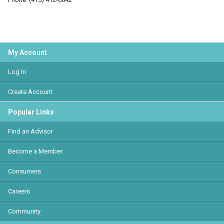
My Account
Log In
Create Account
Popular Links
Find an Advisor
Become a Member
Consumers
Careers
Community