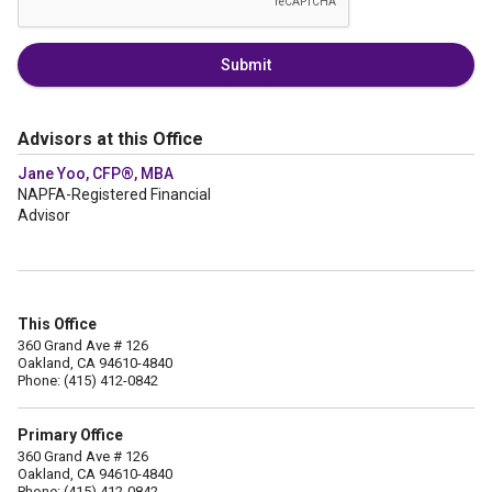
Submit
Advisors at this Office
Jane Yoo, CFP®, MBA
NAPFA-Registered Financial
Advisor
This Office
360 Grand Ave # 126
Oakland, CA 94610-4840
Phone: (415) 412-0842
Primary Office
360 Grand Ave # 126
Oakland, CA 94610-4840
Phone: (415) 412-0842