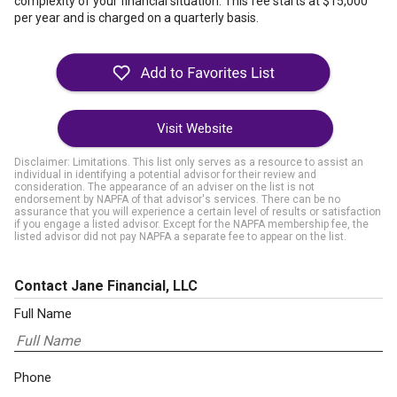
complexity of your financial situation. This fee starts at $15,000
per year and is charged on a quarterly basis.
Visit Website
Disclaimer: Limitations. This list only serves as a resource to assist an
individual in identifying a potential advisor for their review and
consideration. The appearance of an adviser on the list is not
endorsement by NAPFA of that advisor's services. There can be no
assurance that you will experience a certain level of results or satisfaction
if you engage a listed advisor. Except for the NAPFA membership fee, the
listed advisor did not pay NAPFA a separate fee to appear on the list.
Contact Jane Financial, LLC
Full Name
Phone