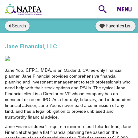
Search
Favorites List
Jane Financial, LLC
Jane Yoo,
CFP®, MBA,
is an Oakland, CA fee-only financial
planner. Jane Financial provides comprehensive financial
planning and investment management to tech professionals who
need help with their stock options and RSUs. The typical Jane
Financial client is a Director or VP whose company has an
imminent or recent IPO. As a fee-only, fiduciary, and independent
financial advisor, Jane Yoo is never paid a commission of any
kind, and has a legal obligation to provide unbiased and
trustworthy financial advice.
Jane Financial doesn't require a minimum portfolio. Instead, Jane
Financial charges a flat financial planning fee based on the