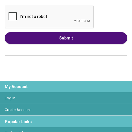
Submit
My Account
Log In
Create Account
Popular Links