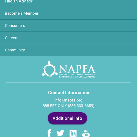
Find an Advisor
Become a Member
Consumers
Careers
Community
Contact Information
info@napfa.org
888-FEE-ONLY (888-333-6659)
Additional Info