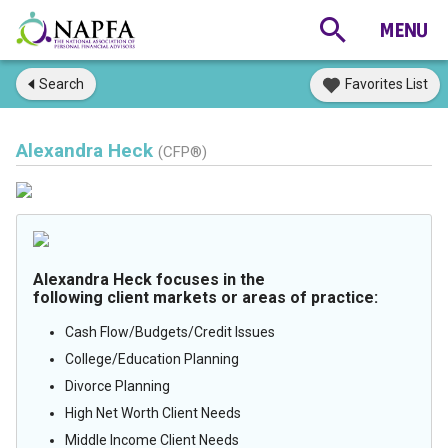
Search
Favorites List
Alexandra Heck
(CFP®)
Alexandra Heck focuses in the
following client markets or areas of practice:
Cash Flow/Budgets/Credit Issues
College/Education Planning
Divorce Planning
High Net Worth Client Needs
Middle Income Client Needs