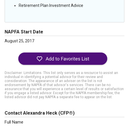
Retirement Plan Investment Advice
NAPFA Start Date
August 25, 2017
Disclaimer: Limitations. This list only serves as a resource to assist an
individual in identifying a potential advisor for their review and
consideration. The appearance of an adviser on the list is not
endorsement by NAPFA of that advisor's services. There can be no
assurance that you will experience a certain level of results or satisfaction
if you engage a listed advisor. Except for the NAPFA membership fee, the
listed advisor did not pay NAPFA a separate fee to appear on the list.
Contact Alexandra Heck
(CFP®)
Full Name