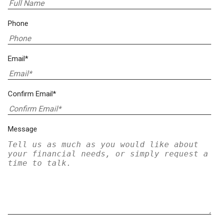
Phone
Email*
Confirm Email*
Message