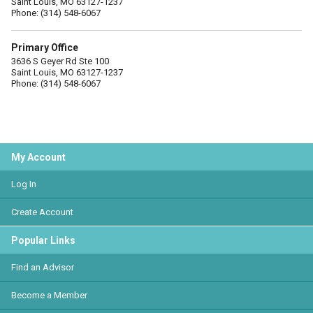
Saint Louis, MO 63127-1237
Phone: (314) 548-6067
Primary Office
3636 S Geyer Rd Ste 100
Saint Louis, MO 63127-1237
Phone: (314) 548-6067
My Account
Log In
Create Account
Popular Links
Find an Advisor
Become a Member