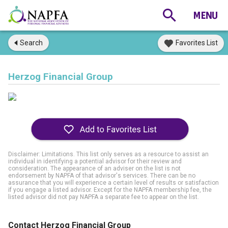
Search
Favorites List
Herzog Financial Group
Disclaimer: Limitations. This list only serves as a resource to assist an
individual in identifying a potential advisor for their review and
consideration. The appearance of an adviser on the list is not
endorsement by NAPFA of that advisor's services. There can be no
assurance that you will experience a certain level of results or satisfaction
if you engage a listed advisor. Except for the NAPFA membership fee, the
listed advisor did not pay NAPFA a separate fee to appear on the list.
Contact Herzog Financial Group