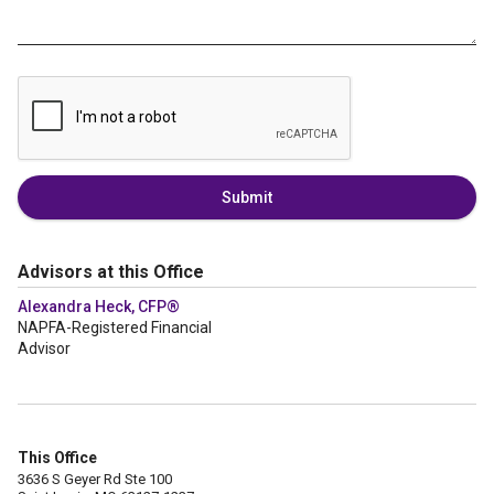
Submit
Advisors at this Office
Alexandra Heck, CFP®
NAPFA-Registered Financial
Advisor
This Office
3636 S Geyer Rd Ste 100