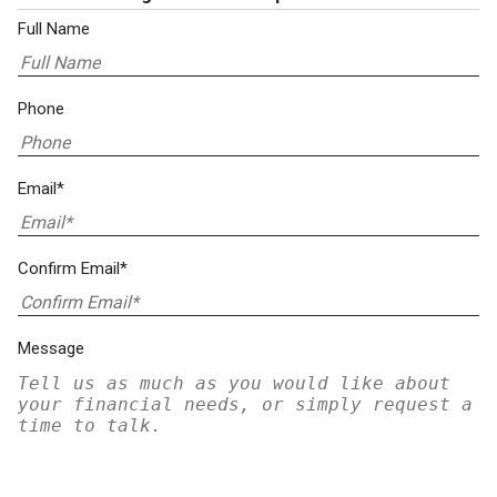
Full Name
Phone
Email*
Confirm Email*
Message