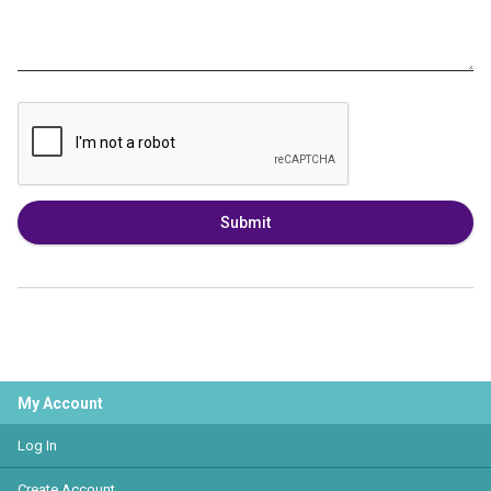
Submit
My Account
Log In
Create Account