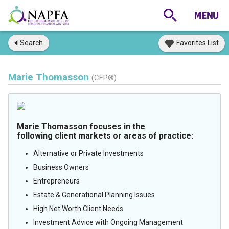
Search
Favorites List
Marie Thomasson
(CFP®)
Marie Thomasson focuses in the
following client markets or areas of practice:
Alternative or Private Investments
Business Owners
Entrepreneurs
Estate & Generational Planning Issues
High Net Worth Client Needs
Investment Advice with Ongoing Management