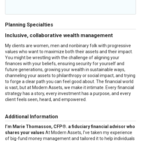
Planning Specialties
Inclusive, collaborative wealth management
My clients are women, men and nonbinary folk with progressive
values who want to maximize both their assets and their impact.
You might be wrestling with the challenge of aligning your
finances with your beliefs, ensuring security for yourself and
future generations, growing your wealth in sustainable ways,
channeling your assets to philanthropy or social impact, and trying
to forge a clear path you can feel good about. The financial world
is vast, but at Modern Assets, we make it intimate. Every financial
strategy has a story, every investment has a purpose, and every
client feels seen, heard, and empowered.
Additional Information
I’m Marie Thomasson, CFP®. a fiduciary financial advisor who
shares your values
At Modern Assets, I've taken my experience
of big-fund money management and tailored it to help individuals