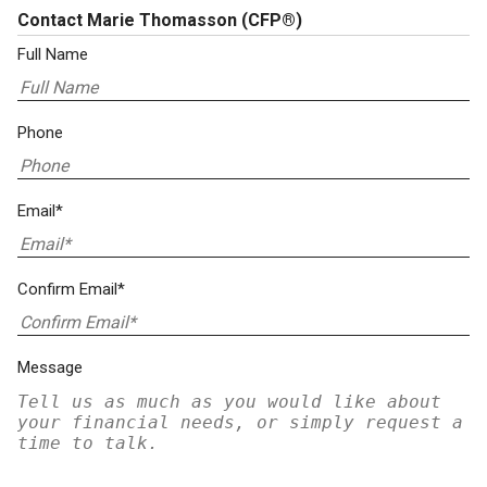
Contact Marie Thomasson
(CFP®)
Full Name
Phone
Email*
Confirm Email*
Message