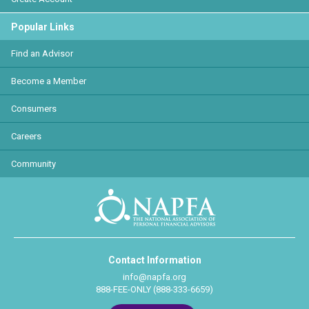
Popular Links
Find an Advisor
Become a Member
Consumers
Careers
Community
Contact Information
info@napfa.org
888-FEE-ONLY (888-333-6659)