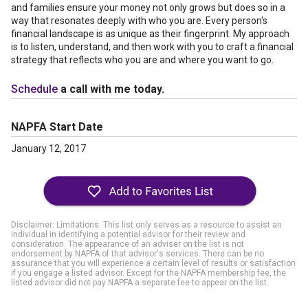
and families ensure your money not only grows but does so in a
way that resonates deeply with who you are. Every person's
financial landscape is as unique as their fingerprint. My approach
is to listen, understand, and then work with you to craft a financial
strategy that reflects who you are and where you want to go.
Schedule
a call with me today.
NAPFA Start Date
January 12, 2017
Disclaimer: Limitations. This list only serves as a resource to assist an
individual in identifying a potential advisor for their review and
consideration. The appearance of an adviser on the list is not
endorsement by NAPFA of that advisor's services. There can be no
assurance that you will experience a certain level of results or satisfaction
if you engage a listed advisor. Except for the NAPFA membership fee, the
listed advisor did not pay NAPFA a separate fee to appear on the list.