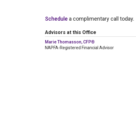
Schedule
a complimentary call today.
Advisors at this Office
Marie Thomasson, CFP®
NAPFA-Registered Financial Advisor