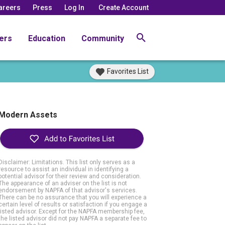
areers
Press
Log In
Create Account
ers
Education
Community
Favorites List
Modern Assets
Disclaimer: Limitations. This list only serves as a
resource to assist an individual in identifying a
potential advisor for their review and consideration.
The appearance of an adviser on the list is not
endorsement by NAPFA of that advisor's services.
There can be no assurance that you will experience a
certain level of results or satisfaction if you engage a
listed advisor. Except for the NAPFA membership fee,
the listed advisor did not pay NAPFA a separate fee to