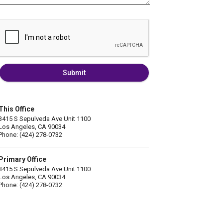
Submit
This Office
3415 S Sepulveda Ave Unit 1100
Los Angeles, CA 90034
Phone: (424) 278-0732
Primary Office
3415 S Sepulveda Ave Unit 1100
Los Angeles, CA 90034
Phone: (424) 278-0732