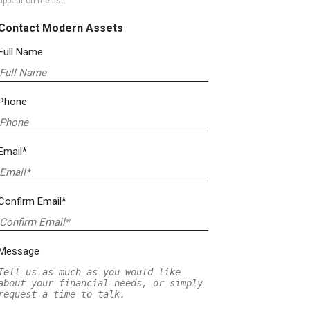
appear on the list.
Contact Modern Assets
Full Name
Phone
Email*
Confirm Email*
Message