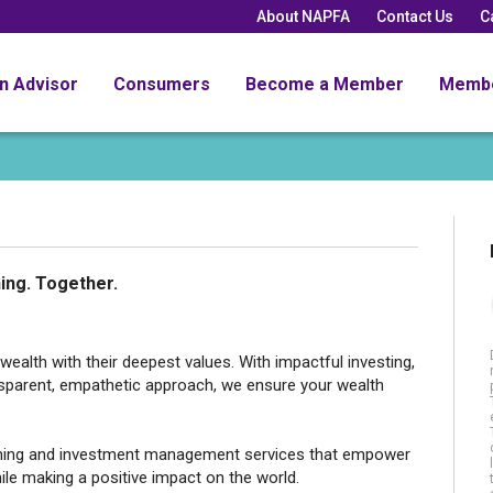
About NAPFA
Contact Us
C
an Advisor
Consumers
Become a Member
Memb
ing. Together.
ealth with their deepest values. With impactful investing,
ansparent, empathetic approach, we ensure your wealth
anning and investment management services that empower
ile making a positive impact on the world.