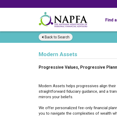
Find 
Back to
Search
Modern Assets
Progressive Values, Progressive Plann
Modern Assets helps progressives align their w
straightforward fiduciary guidance, and a tr
mirrors your beliefs.
We offer personalized fee-only financial pl
you to navigate the complexities of wealth wh