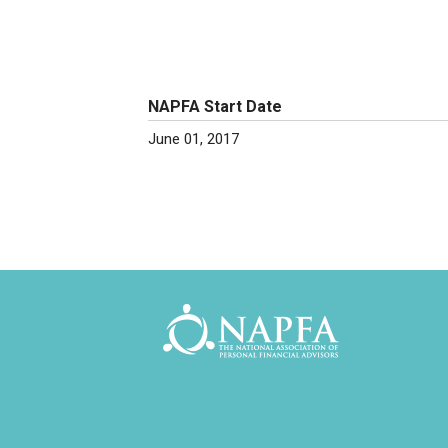
NAPFA Start Date
June 01, 2017