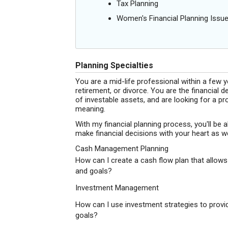
Tax Planning
Women's Financial Planning Issu
Planning Specialties
You are a mid-life professional within a few y
retirement, or divorce. You are the financia
of investable assets, and are looking for a pr
meaning.
With my financial planning process, you'll be ab
make financial decisions with your heart as we
Cash Management Planning
How can I create a cash flow plan that allows
and goals?
Investment Management
How can I use investment strategies to provid
goals?