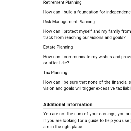
Retirement Planning
How can I build a foundation for independence
Risk Management Planning
How can I protect myself and my family from
track from reaching our visions and goals?
Estate Planning
How can I communicate my wishes and provid
or after I die?
Tax Planning
How can I be sure that none of the financial 
vision and goals will trigger excessive tax liab
Additional Information
You are not the sum of your earnings, you ar
If you are looking for a guide to help you use
are in the right place.