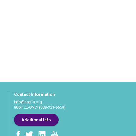
Contact Information
info@napfa.org
888-FEE-ONLY (888-333-6659)
Additional Info