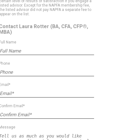
certain level of results or satisfaction if you engage a
listed advisor. Except for the NAPFA membership fee,
the listed advisor did not pay NAPFA a separate fee to
appear on the list.
Contact Laura Rotter
(BA, CFA, CFP®,
MBA)
Full Name
Phone
Email*
Confirm Email*
Message