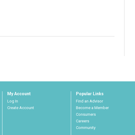
My Account
Popular Links
Log In
Find an Advisor
Create Account
Become a Member
Consumers
Careers
Community