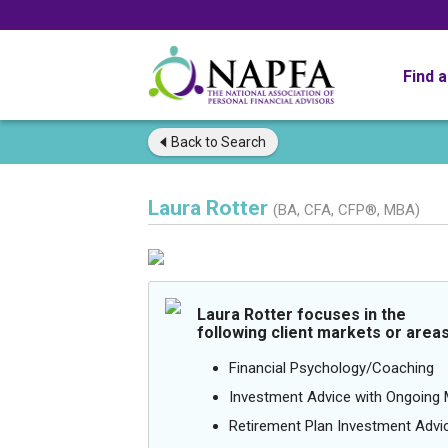
Find 
Back to
Search
Laura Rotter
(BA, CFA, CFP®, MBA)
Laura Rotter focuses in the
following client markets or areas
Financial Psychology/Coaching
Investment Advice with Ongoin
Retirement Plan Investment Advi