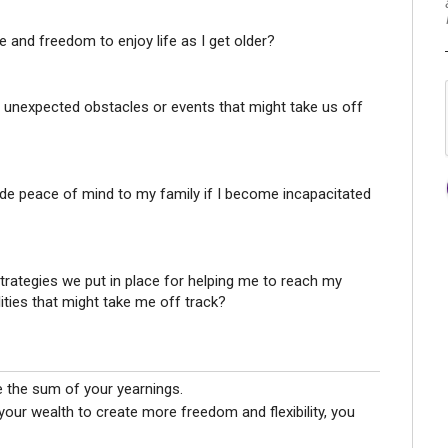
 and freedom to enjoy life as I get older?
 unexpected obstacles or events that might take us off
e peace of mind to my family if I become incapacitated
strategies we put in place for helping me to reach my
ilities that might take me off track?
e the sum of your yearnings.
 your wealth to create more freedom and flexibility, you