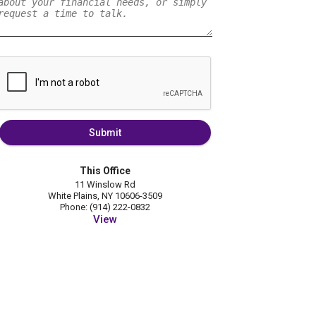
Submit
This Office
11 Winslow Rd
White Plains, NY 10606-3509
Phone: (914) 222-0832
View