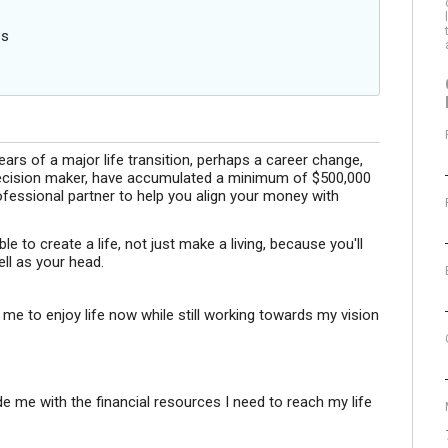
es
ears of a major life transition, perhaps a career change,
l decision maker, have accumulated a minimum of $500,000
ofessional partner to help you align your money with
le to create a life, not just make a living, because you'll
ll as your head.
 me to enjoy life now while still working towards my vision
e me with the financial resources I need to reach my life