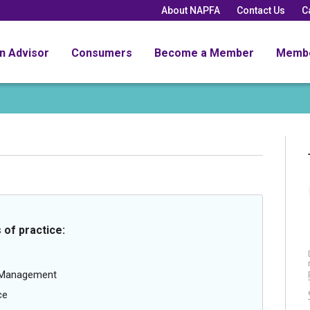
About NAPFA
Contact Us
C
an Advisor
Consumers
Become a Member
Memb
 of practice:
g Management
ce