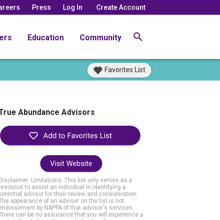
areers
Press
Log In
Create Account
ers
Education
Community
Favorites List
True Abundance Advisors
Visit Website
Disclaimer: Limitations. This list only serves as a
resource to assist an individual in identifying a
potential advisor for their review and consideration.
The appearance of an adviser on the list is not
endorsement by NAPFA of that advisor's services.
There can be no assurance that you will experience a