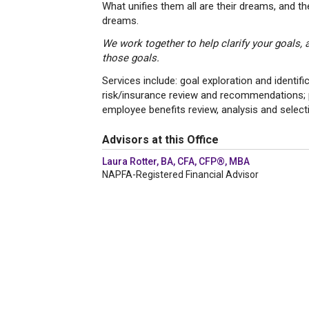
What unifies them all are their dreams, and t
dreams.
We work together to help clarify your goals,
those goals.
Services include: goal exploration and identi
risk/insurance review and recommendations; po
employee benefits review, analysis and selecti
Advisors at this Office
Laura Rotter, BA, CFA, CFP®, MBA
NAPFA-Registered Financial Advisor