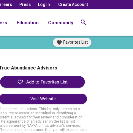
areers
Press
Log In
Create Account
ers
Education
Community
Favorites List
True Abundance Advisors
Visit Website
Disclaimer: Limitations. This list only serves as a
resource to assist an individual in identifying a
potential advisor for their review and consideration.
The appearance of an adviser on the list is not
endorsement by NAPFA of that advisor's services.
There can be no assurance that you will experience a