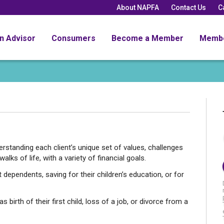
About NAPFA
Contact Us
C
an Advisor
Consumers
Become a Member
Memb
standing each client’s unique set of values, challenges
alks of life, with a variety of financial goals.
 dependents, saving for their children’s education, or for
s birth of their first child, loss of a job, or divorce from a