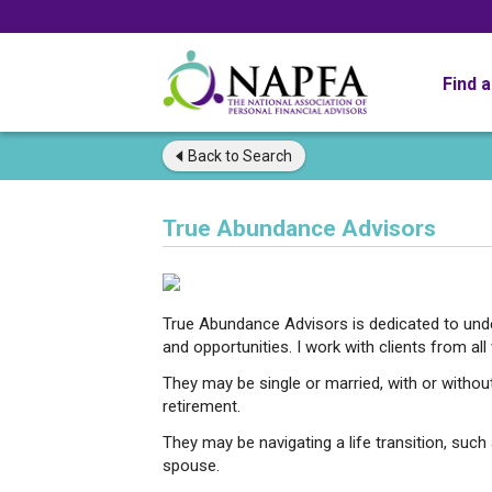
Find 
Back to
Search
True Abundance Advisors
True Abundance Advisors is dedicated to under
and opportunities. I work with clients from all w
They may be single or married, with or without
retirement.
They may be navigating a life transition, such a
spouse.