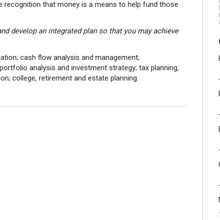
he recognition that money is a means to help fund those
 and develop an integrated plan so that you may achieve
fication; cash flow analysis and management;
rtfolio analysis and investment strategy; tax planning;
on; college, retirement and estate planning.