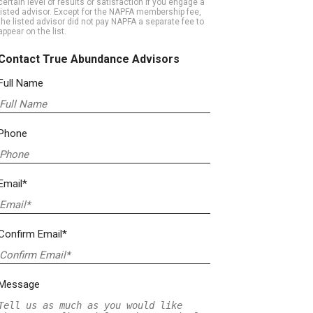
certain level of results or satisfaction if you engage a
listed advisor. Except for the NAPFA membership fee,
the listed advisor did not pay NAPFA a separate fee to
appear on the list.
Contact True Abundance Advisors
Full Name
Phone
Email*
Confirm Email*
Message