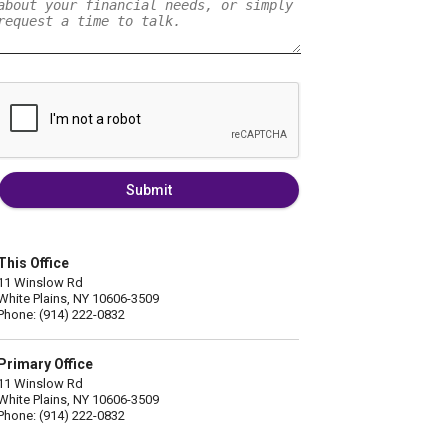
Submit
This Office
11 Winslow Rd
White Plains, NY 10606-3509
Phone: (914) 222-0832
Primary Office
11 Winslow Rd
White Plains, NY 10606-3509
Phone: (914) 222-0832