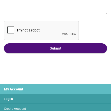
Submit
My Account
Log In
Create Account