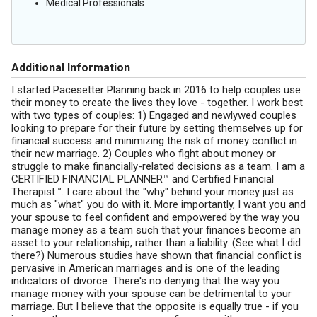
Medical Professionals
Additional Information
I started Pacesetter Planning back in 2016 to help couples use
their money to create the lives they love - together. I work best
with two types of couples: 1) Engaged and newlywed couples
looking to prepare for their future by setting themselves up for
financial success and minimizing the risk of money conflict in
their new marriage. 2) Couples who fight about money or
struggle to make financially-related decisions as a team. I am a
CERTIFIED FINANCIAL PLANNER™ and Certified Financial
Therapist™. I care about the "why" behind your money just as
much as "what" you do with it. More importantly, I want you and
your spouse to feel confident and empowered by the way you
manage money as a team such that your finances become an
asset to your relationship, rather than a liability. (See what I did
there?) Numerous studies have shown that financial conflict is
pervasive in American marriages and is one of the leading
indicators of divorce. There's no denying that the way you
manage money with your spouse can be detrimental to your
marriage. But I believe that the opposite is equally true - if you