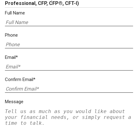
Professional, CFP, CFP®, CFT-I)
Full Name
Phone
Email*
Confirm Email*
Message