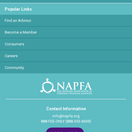
Popular Links
Find an Advisor
Become a Member
Consumers
Careers
Community
Contact Information
info@napfa.org
888-FEE-ONLY (888-333-6659)