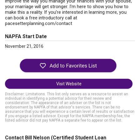
improve the way you manage your finances with your spouse,
your marriage will get stronger. I'm here to show you how to
make this a reality. If you’re interested in learning more, you
can book a free introductory call at
pacesetterplanning.com/contact
NAPFA Start Date
November 21, 2016
Visit Website
Disclaimer: Limitations. This list only serves as a resource to assist an
individual in identifying a potential advisor for their review and
consideration. The appearance of an adviser on the list is not
endorsement by NAPFA of that advisor's services. There can be no
assurance that you will experience a certain level of results or satisfaction
if you engage a listed advisor. Except for the NAPFA membership fee, the
listed advisor did not pay NAPFA a separate fee to appear on the list.
Contact Bill Nelson
(Certified Student Loan