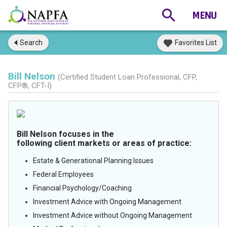
Search
Favorites List
Bill Nelson
(Certified Student Loan Professional, CFP,
CFP®, CFT-I)
Bill Nelson focuses in the
following client markets or areas of practice:
Estate & Generational Planning Issues
Federal Employees
Financial Psychology/Coaching
Investment Advice with Ongoing Management
Investment Advice without Ongoing Management