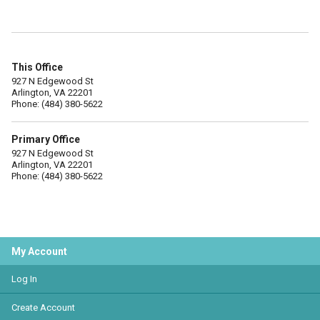
This Office
927 N Edgewood St
Arlington, VA 22201
Phone: (484) 380-5622
Primary Office
927 N Edgewood St
Arlington, VA 22201
Phone: (484) 380-5622
My Account
Log In
Create Account