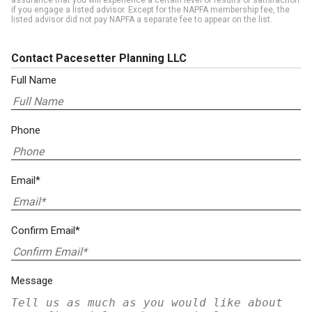
assurance that you will experience a certain level of results or satisfaction
if you engage a listed advisor. Except for the NAPFA membership fee, the
listed advisor did not pay NAPFA a separate fee to appear on the list.
Contact Pacesetter Planning LLC
Full Name
Phone
Email*
Confirm Email*
Message