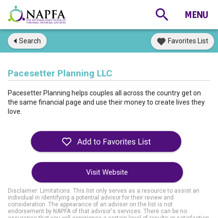
Search
Favorites List
Pacesetter Planning LLC
Pacesetter Planning helps couples all across the country get on
the same financial page and use their money to create lives they
love.
Visit Website
Disclaimer: Limitations. This list only serves as a resource to assist an
individual in identifying a potential advisor for their review and
consideration. The appearance of an adviser on the list is not
endorsement by NAPFA of that advisor's services. There can be no