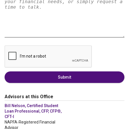
Submit
Advisors at this Office
Bill Nelson, Certified Student
Loan Professional, CFP, CFP®,
CFT-I
NAPFA-Registered Financial
Advisor