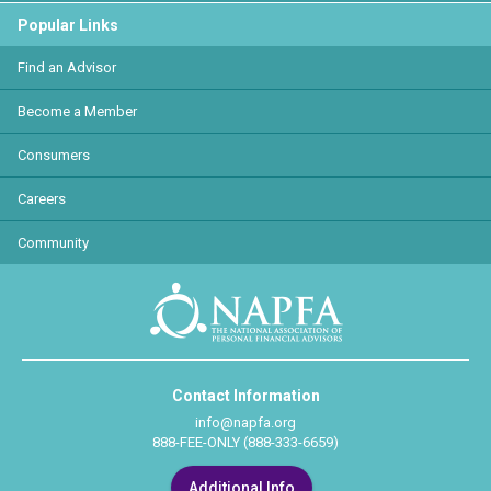
Popular Links
Find an Advisor
Become a Member
Consumers
Careers
Community
Contact Information
info@napfa.org
888-FEE-ONLY (888-333-6659)
Additional Info