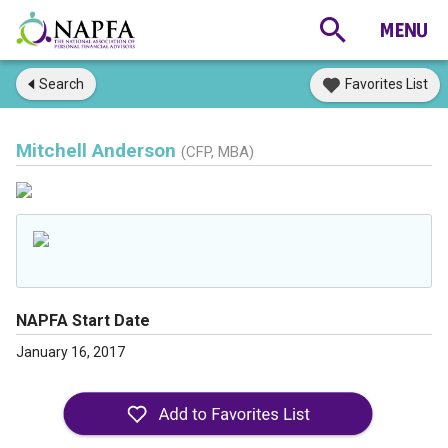
Search
Favorites List
Mitchell Anderson
(CFP, MBA)
NAPFA Start Date
January 16, 2017