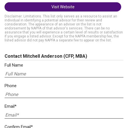
Visit Website
Disclaimer: Limitations. This list only serves as a resource to assist an
individual in identifying a potential advisor for their review and
consideration. The appearance of an adviser on the list is not
endorsement by NAPFA of that advisor's services. There can be no
assurance that you will experience a certain level of results or satisfaction
if you engage a listed advisor. Except for the NAPFA membership fee, the
listed advisor did not pay NAPFA a separate fee to appear on the list.
Contact Mitchell Anderson
(CFP, MBA)
Full Name
Phone
Email*
Confirm Email*