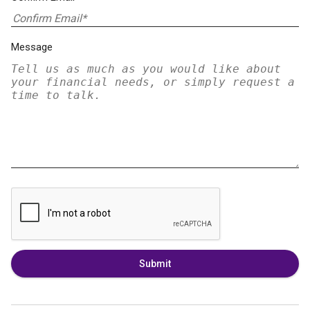
Message
Submit