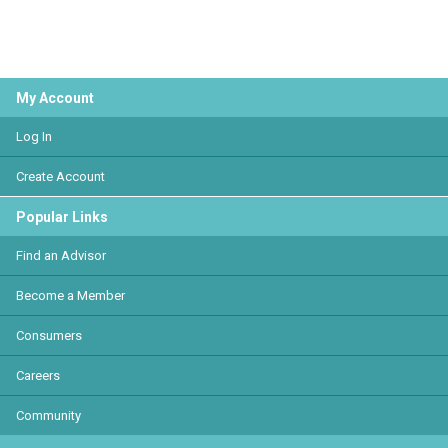
My Account
Log In
Create Account
Popular Links
Find an Advisor
Become a Member
Consumers
Careers
Community