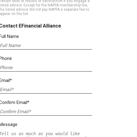
certain level of results or satisfaction if you engage a
listed advisor. Except for the NAPFA membership fee,
the listed advisor did not pay NAPFA a separate fee to
appear on the list.
Contact EFinancial Alliance
Full Name
Phone
Email*
Confirm Email*
Message