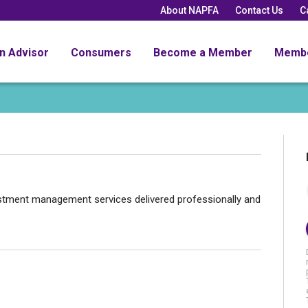
About NAPFA
Contact Us
C
an Advisor
Consumers
Become a Member
Memb
nvestment management services delivered professionally and