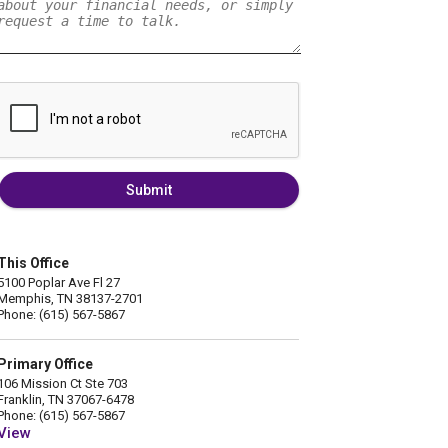
Submit
This Office
5100 Poplar Ave Fl 27
Memphis, TN 38137-2701
Phone: (615) 567-5867
Primary Office
106 Mission Ct Ste 703
Franklin, TN 37067-6478
Phone: (615) 567-5867
View