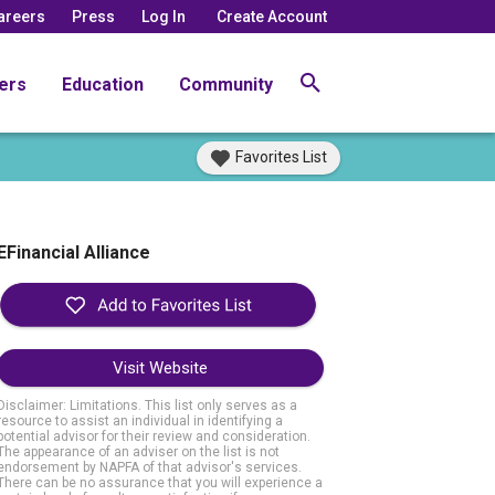
areers
Press
Log In
Create Account
ers
Education
Community
Favorites List
EFinancial Alliance
Visit Website
Disclaimer: Limitations. This list only serves as a
resource to assist an individual in identifying a
potential advisor for their review and consideration.
The appearance of an adviser on the list is not
endorsement by NAPFA of that advisor's services.
There can be no assurance that you will experience a