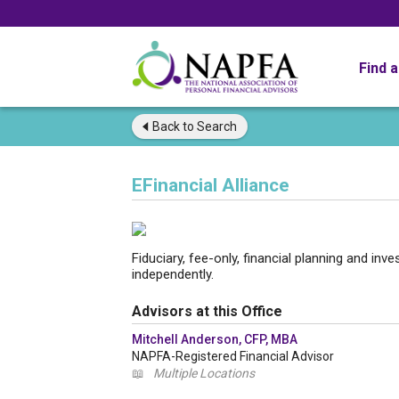
Find 
Back to
Search
EFinancial Alliance
Fiduciary, fee-only, financial planning and i
independently.
Advisors at this Office
Mitchell Anderson, CFP, MBA
NAPFA-Registered Financial Advisor
📖
Multiple Locations