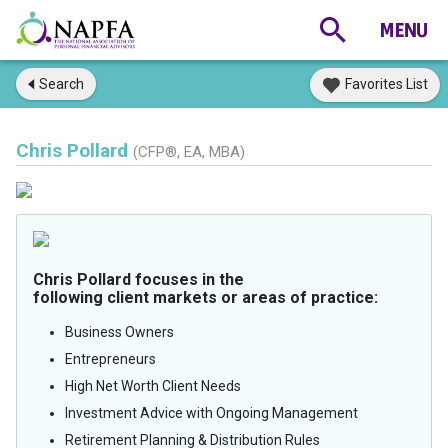
Search
Favorites List
Chris Pollard
(CFP®, EA, MBA)
Chris Pollard focuses in the
following client markets or areas of practice:
Business Owners
Entrepreneurs
High Net Worth Client Needs
Investment Advice with Ongoing Management
Retirement Planning & Distribution Rules