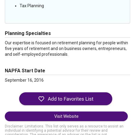
Tax Planning
Planning Specialties
Our expertise is focused on retirement planning for people within
five years of retirement and on business owners, entrepreneurs,
and self-employed professionals.
NAPFA Start Date
September 16, 2016
Visit Website
Disclaimer: Limitations. This list only serves as a resource to assist an
individual in identifying a potential advisor for their review and
consideration. The appearance of an adviser on the list is not