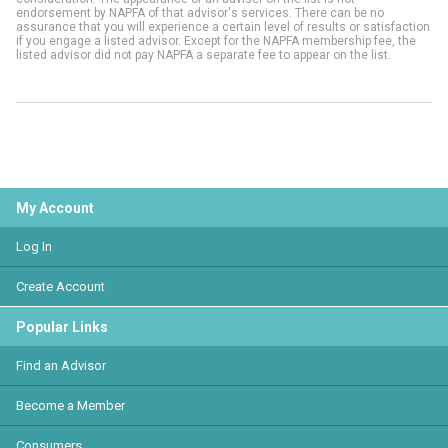
endorsement by NAPFA of that advisor's services. There can be no
assurance that you will experience a certain level of results or satisfaction
if you engage a listed advisor. Except for the NAPFA membership fee, the
listed advisor did not pay NAPFA a separate fee to appear on the list.
My Account
Log In
Create Account
Popular Links
Find an Advisor
Become a Member
Consumers