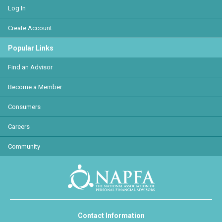
Log In
Create Account
Popular Links
Find an Advisor
Become a Member
Consumers
Careers
Community
Contact Information