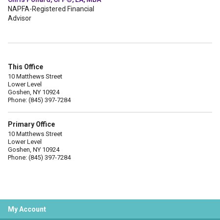
NAPFA-Registered Financial
Advisor
This Office
10 Matthews Street
Lower Level
Goshen, NY 10924
Phone: (845) 397-7284
Primary Office
10 Matthews Street
Lower Level
Goshen, NY 10924
Phone: (845) 397-7284
My Account