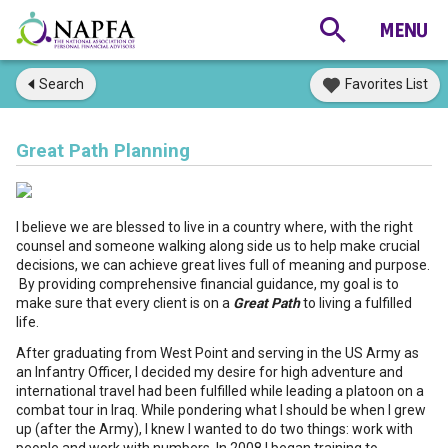
Search
Favorites List
Great Path Planning
I believe we are blessed to live in a country where, with the right
counsel and someone walking along side us to help make crucial
decisions, we can achieve great lives full of meaning and purpose.
By providing comprehensive financial guidance, my goal is to
make sure that every client is on a
Great Path
to living a fulfilled
life.
After graduating from West Point and serving in the US Army as
an Infantry Officer, I decided my desire for high adventure and
international travel had been fulfilled while leading a platoon on a
combat tour in Iraq. While pondering what I should be when I grew
up (after the Army), I knew I wanted to do two things: work with