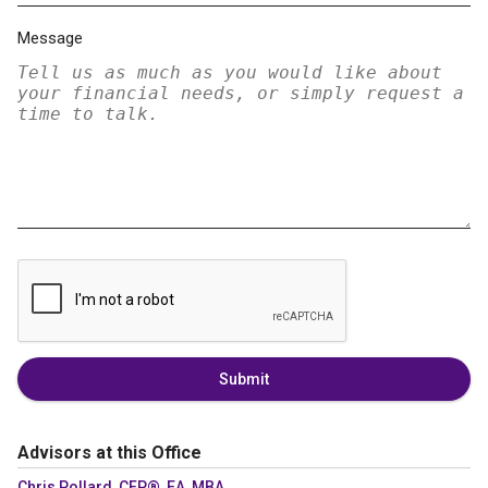
Message
Submit
Advisors at this Office
Chris Pollard, CFP®, EA, MBA