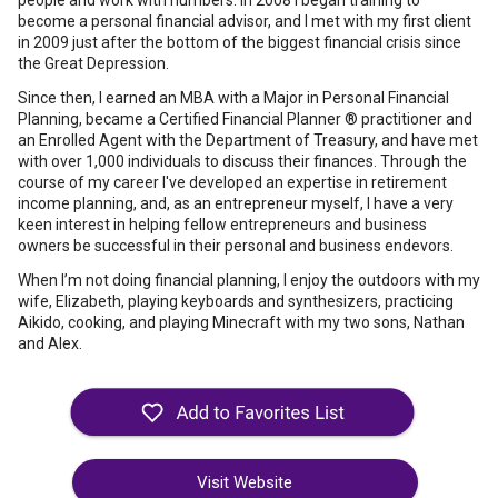
people and work with numbers. In 2008 I began training to
become a personal financial advisor, and I met with my first client
in 2009 just after the bottom of the biggest financial crisis since
the Great Depression.
Since then, I earned an MBA with a Major in Personal Financial
Planning, became a Certified Financial Planner ® practitioner and
an Enrolled Agent with the Department of Treasury, and have met
with over 1,000 individuals to discuss their finances. Through the
course of my career I've developed an expertise in retirement
income planning, and, as an entrepreneur myself, I have a very
keen interest in helping fellow entrepreneurs and business
owners be successful in their personal and business endevors.
When I’m not doing financial planning, I enjoy the outdoors with my
wife, Elizabeth, playing keyboards and synthesizers, practicing
Aikido, cooking, and playing Minecraft with my two sons, Nathan
and Alex.
Visit Website