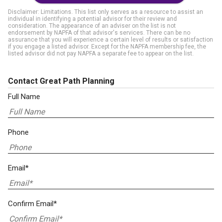
Disclaimer: Limitations. This list only serves as a resource to assist an
individual in identifying a potential advisor for their review and
consideration. The appearance of an adviser on the list is not
endorsement by NAPFA of that advisor's services. There can be no
assurance that you will experience a certain level of results or satisfaction
if you engage a listed advisor. Except for the NAPFA membership fee, the
listed advisor did not pay NAPFA a separate fee to appear on the list.
Contact Great Path Planning
Full Name
Phone
Email*
Confirm Email*