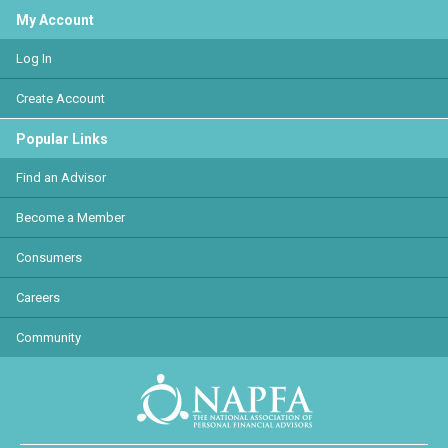
My Account
Log In
Create Account
Popular Links
Find an Advisor
Become a Member
Consumers
Careers
Community