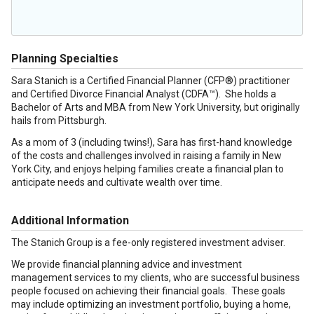
Planning Specialties
Sara Stanich is a Certified Financial Planner (CFP®) practitioner
and Certified Divorce Financial Analyst (CDFA™). She holds a
Bachelor of Arts and MBA from New York University, but originally
hails from Pittsburgh.
As a mom of 3 (including twins!), Sara has first-hand knowledge
of the costs and challenges involved in raising a family in New
York City, and enjoys helping families create a financial plan to
anticipate needs and cultivate wealth over time.
Additional Information
The Stanich Group is a fee-only registered investment adviser.
We provide financial planning advice and investment
management services to my clients, who are successful business
people focused on achieving their financial goals. These goals
may include optimizing an investment portfolio, buying a home,