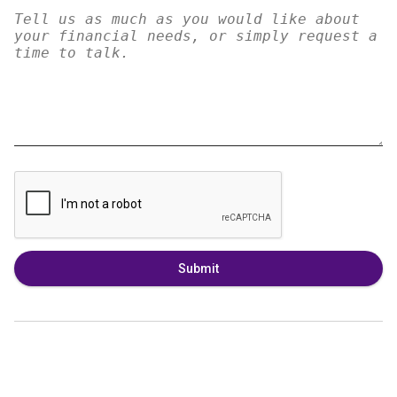
Submit