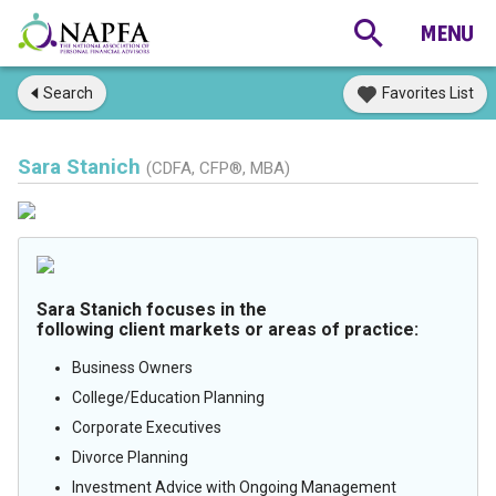
Search
Favorites List
Sara Stanich
(CDFA, CFP®, MBA)
Sara Stanich focuses in the
following client markets or areas of practice:
Business Owners
College/Education Planning
Corporate Executives
Divorce Planning
Investment Advice with Ongoing Management