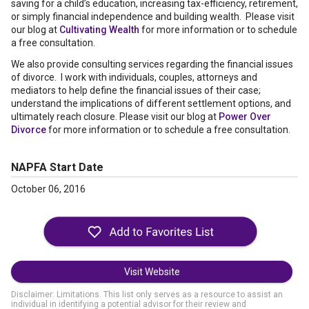
saving for a child’s education, increasing tax-efficiency, retirement,
or simply financial independence and building wealth. Please visit
our blog at
Cultivating Wealth
for more information or to schedule
a free consultation.
We also provide consulting services regarding the financial issues
of divorce. I work with individuals, couples, attorneys and
mediators to help define the financial issues of their case;
understand the implications of different settlement options, and
ultimately reach closure. Please visit our blog at
Power Over
Divorce
for more information or to schedule a free consultation.
NAPFA Start Date
October 06, 2016
Visit Website
Disclaimer: Limitations. This list only serves as a resource to assist an
individual in identifying a potential advisor for their review and