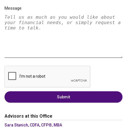
Message
Submit
Advisors at this Office
Sara Stanich, CDFA, CFP®, MBA