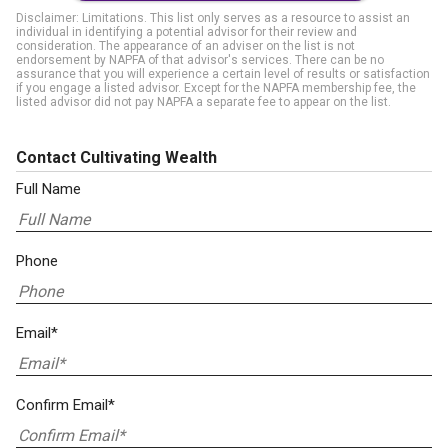
Disclaimer: Limitations. This list only serves as a resource to assist an
individual in identifying a potential advisor for their review and
consideration. The appearance of an adviser on the list is not
endorsement by NAPFA of that advisor's services. There can be no
assurance that you will experience a certain level of results or satisfaction
if you engage a listed advisor. Except for the NAPFA membership fee, the
listed advisor did not pay NAPFA a separate fee to appear on the list.
Contact Cultivating Wealth
Full Name
Phone
Email*
Confirm Email*