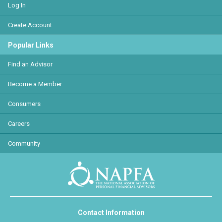
Log In
Create Account
Popular Links
Find an Advisor
Become a Member
Consumers
Careers
Community
Contact Information