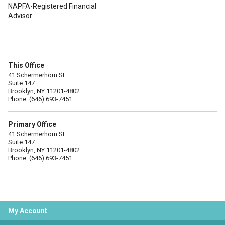
NAPFA-Registered Financial
Advisor
This Office
41 Schermerhorn St
Suite 147
Brooklyn, NY 11201-4802
Phone: (646) 693-7451
Primary Office
41 Schermerhorn St
Suite 147
Brooklyn, NY 11201-4802
Phone: (646) 693-7451
My Account