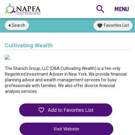
Search
Favorites List
Cultivating Wealth
The Stanich Group, LLC (DBA Cultivating Wealth) is a fee-only
Registered Investment Adviser in New York. We provide financial
planning advice and wealth management services for busy
professionals with families. We also offer divorce financial
analysis services.
Visit Website