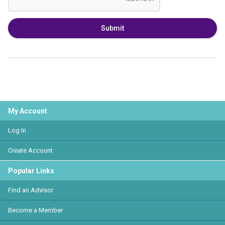
Submit
My Account
Log In
Create Account
Popular Links
Find an Advisor
Become a Member