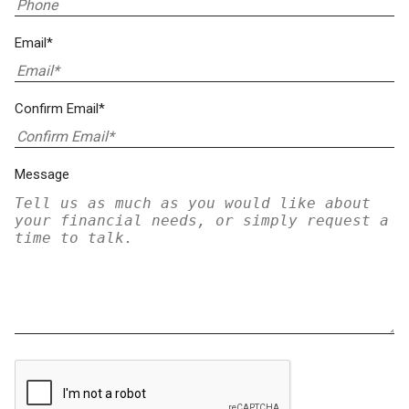
Email*
Confirm Email*
Message