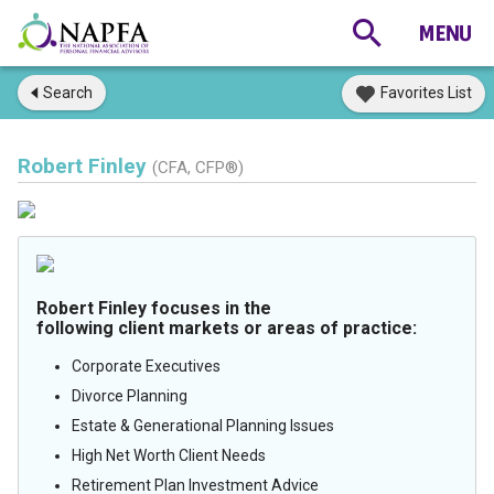
Search
Favorites List
Robert Finley
(CFA, CFP®)
Robert Finley focuses in the
following client markets or areas of practice:
Corporate Executives
Divorce Planning
Estate & Generational Planning Issues
High Net Worth Client Needs
Retirement Plan Investment Advice