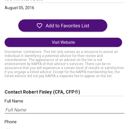
August 05, 2016
Visit Website
Disclaimer: Limitations. This list only serves as a resource to assist an
individual in identifying a potential advisor for their review and
consideration. The appearance of an adviser on the list is not
endorsement by NAPFA of that advisor's services. There can be no
assurance that you will experience a certain level of results or satisfaction
if you engage a listed advisor. Except for the NAPFA membership fee, the
listed advisor did not pay NAPFA a separate fee to appear on the list.
Contact Robert Finley
(CFA, CFP®)
Full Name
Phone