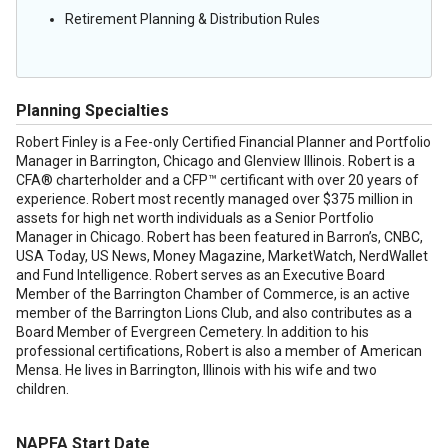
Retirement Planning & Distribution Rules
Planning Specialties
Robert Finley is a Fee-only Certified Financial Planner and Portfolio
Manager in Barrington, Chicago and Glenview Illinois. Robert is a
CFA® charterholder and a CFP™ certificant with over 20 years of
experience. Robert most recently managed over $375 million in
assets for high net worth individuals as a Senior Portfolio
Manager in Chicago. Robert has been featured in Barron’s, CNBC,
USA Today, US News, Money Magazine, MarketWatch, NerdWallet
and Fund Intelligence. Robert serves as an Executive Board
Member of the Barrington Chamber of Commerce, is an active
member of the Barrington Lions Club, and also contributes as a
Board Member of Evergreen Cemetery. In addition to his
professional certifications, Robert is also a member of American
Mensa. He lives in Barrington, Illinois with his wife and two
children.
NAPFA Start Date