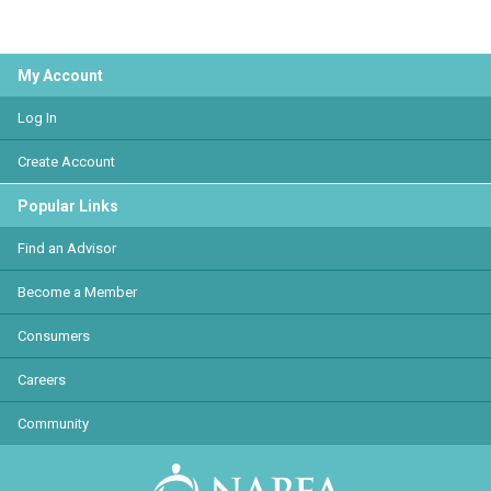
My Account
Log In
Create Account
Popular Links
Find an Advisor
Become a Member
Consumers
Careers
Community