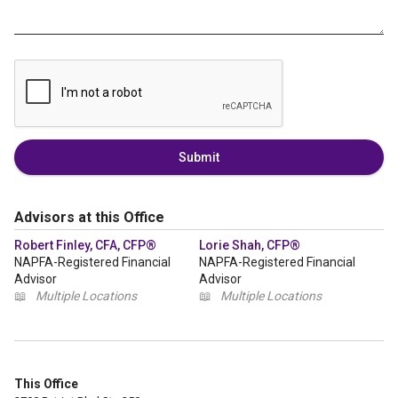
Submit
Advisors at this Office
Robert Finley, CFA, CFP®
Lorie Shah, CFP®
NAPFA-Registered Financial
NAPFA-Registered Financial
Advisor
Advisor
📖
Multiple Locations
📖
Multiple Locations
This Office