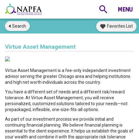
Search
Favorites List
Virtue Asset Management
Virtue Asset Management is a fee-only independent investment
advisor serving the greater Chicago area and helping institutions
and high net worth individuals across the country.
You have a different set of needs and a different risk/reward
tolerance. At Virtue Asset Management, you will receive
personalized, customized solutions tailored to your needs—not
prepackaged, inflexible, one-size-fits-all options.
As part of our investment process we provide initial and
continuing financial planning. We believe financial planning is
essential to the client experience. It helps us establish the goals of
your wealth and combine it with the appropriate risk tolerance