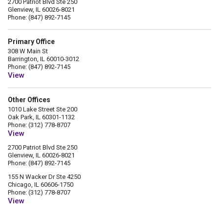
2700 Patriot Blvd Ste 250
Glenview, IL 60026-8021
Phone: (847) 892-7145
Primary Office
308 W Main St
Barrington, IL 60010-3012
Phone: (847) 892-7145
View
Other Offices
1010 Lake Street Ste 200
Oak Park, IL 60301-1132
Phone: (312) 778-8707
View
2700 Patriot Blvd Ste 250
Glenview, IL 60026-8021
Phone: (847) 892-7145
155 N Wacker Dr Ste 4250
Chicago, IL 60606-1750
Phone: (312) 778-8707
View