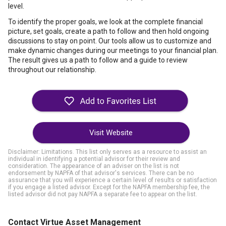
level.
To identify the proper goals, we look at the complete financial
picture, set goals, create a path to follow and then hold ongoing
discussions to stay on point. Our tools allow us to customize and
make dynamic changes during our meetings to your financial plan.
The result gives us a path to follow and a guide to review
throughout our relationship.
Visit Website
Disclaimer: Limitations. This list only serves as a resource to assist an
individual in identifying a potential advisor for their review and
consideration. The appearance of an adviser on the list is not
endorsement by NAPFA of that advisor's services. There can be no
assurance that you will experience a certain level of results or satisfaction
if you engage a listed advisor. Except for the NAPFA membership fee, the
listed advisor did not pay NAPFA a separate fee to appear on the list.
Contact Virtue Asset Management