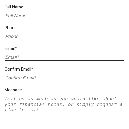
Full Name
Phone
Email*
Confirm Email*
Message