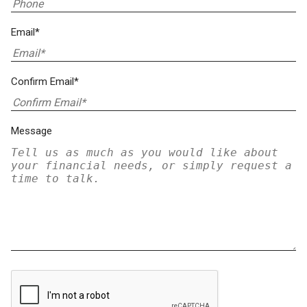
Email*
Confirm Email*
Message