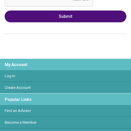
Submit
My Account
Log In
Create Account
Popular Links
Find an Advisor
Become a Member