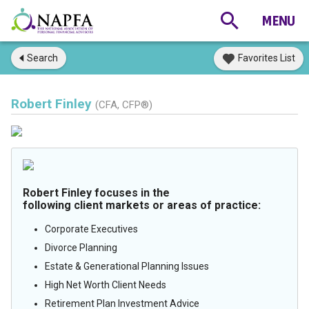
Search
Favorites List
Robert Finley
(CFA, CFP®)
Robert Finley focuses in the
following client markets or areas of practice:
Corporate Executives
Divorce Planning
Estate & Generational Planning Issues
High Net Worth Client Needs
Retirement Plan Investment Advice