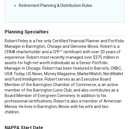
Retirement Planning & Distribution Rules
Planning Specialties
Robert Finley is a Fee-only Certified Financial Planner and Portfolio
Manager in Barrington, Chicago and Glenview Illinois. Robert is a
CFA® charterholder and a CFP™ certificant with over 20 years of
experience. Robert most recently managed over $375 million in
assets for high net worth individuals as a Senior Portfolio
Manager in Chicago. Robert has been featured in Barron’s, CNBC,
USA Today, US News, Money Magazine, MarketWatch, NerdWallet
and Fund Intelligence. Robert serves as an Executive Board
Member of the Barrington Chamber of Commerce, is an active
member of the Barrington Lions Club, and also contributes as a
Board Member of Evergreen Cemetery. In addition to his
professional certifications, Robert is also a member of American
Mensa. He lives in Barrington, Illinois with his wife and two
children.
NAPFA Start Date