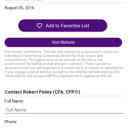
August 05, 2016
Visit Website
Disclaimer: Limitations. This list only serves as a resource to assist an
individual in identifying a potential advisor for their review and
consideration. The appearance of an adviser on the list is not
endorsement by NAPFA of that advisor's services. There can be no
assurance that you will experience a certain level of results or satisfaction
if you engage a listed advisor. Except for the NAPFA membership fee, the
listed advisor did not pay NAPFA a separate fee to appear on the list.
Contact Robert Finley
(CFA, CFP®)
Full Name
Phone