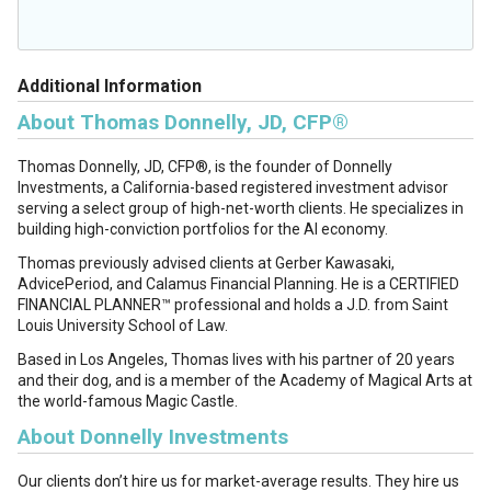
Additional Information
About Thomas Donnelly, JD, CFP®
Thomas Donnelly, JD, CFP®, is the founder of Donnelly
Investments, a California-based registered investment advisor
serving a select group of high-net-worth clients. He specializes in
building high-conviction portfolios for the AI economy.
Thomas previously advised clients at Gerber Kawasaki,
AdvicePeriod, and Calamus Financial Planning. He is a CERTIFIED
FINANCIAL PLANNER™ professional and holds a J.D. from Saint
Louis University School of Law.
Based in Los Angeles, Thomas lives with his partner of 20 years
and their dog, and is a member of the Academy of Magical Arts at
the world-famous Magic Castle.
About Donnelly Investments
Our clients don’t hire us for market-average results. They hire us