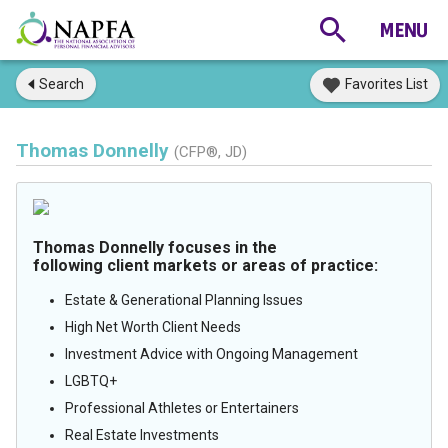
Search
Favorites List
Thomas Donnelly
(CFP®, JD)
Thomas Donnelly focuses in the
following client markets or areas of practice:
Estate & Generational Planning Issues
High Net Worth Client Needs
Investment Advice with Ongoing Management
LGBTQ+
Professional Athletes or Entertainers
Real Estate Investments