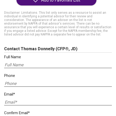
Disclaimer: Limitations. This list only serves as a resource to assist an
individual in identifying a potential advisor for their review and
consideration. The appearance of an adviser on the list is not
endorsement by NAPFA of that advisor's services. There can be no
assurance that you will experience a certain level of results or satisfaction
if you engage a listed advisor. Except for the NAPFA membership fee, the
listed advisor did not pay NAPFA a separate fee to appear on the list.
Contact Thomas Donnelly
(CFP®, JD)
Full Name
Phone
Email*
Confirm Email*