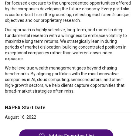
for focused exposure to the unprecedented opportunities offered
by the companies developing the future economy. Every portfolio
is custom-built from the ground up, reflecting each client’s unique
objectives and our proprietary research.
Our approach is highly selective, long-term, and rooted in deep
fundamental research with a willingness to embrace volatility to
maximize long term returns. We strategically lean in during
periods of market dislocation, building concentrated positions in
exceptional companies rather than watered-down index
exposure.
We believe true wealth management goes beyond chasing
benchmarks. By aligning portfolios with the most innovative
companies in AI, cloud computing, semiconductors, and other
high-growth sectors, we help clients capture opportunities that
broad-market strategies often miss.
NAPFA Start Date
August 16, 2022