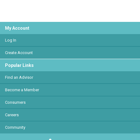
My Account
Log In
Create Account
Popular Links
Find an Advisor
Become a Member
Consumers
Careers
Community