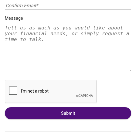
Message
Submit